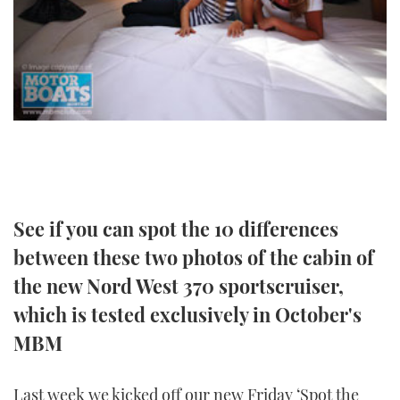
TWITTER
INSTAGRAM
See if you can spot the 10 differences
between these two photos of the cabin of
the new Nord West 370 sportscruiser,
which is tested exclusively in October's
MBM
Last week we kicked off our new Friday ‘Spot the