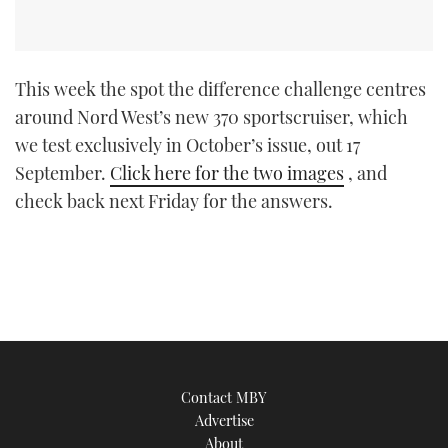
This week the spot the difference challenge centres
around Nord West’s new 370 sportscruiser, which
we test exclusively in October’s issue, out 17
September.
Click here for the two images
, and
check back next Friday for the answers.
Contact MBY
Advertise
About