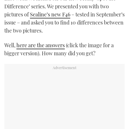
Difference’ series. We presented you with two
pictures of
Sealine’s new F46
– tested in September’s
issue – and asked you to find 10 differences between
the two pictures.
Well,
here are the answers
(click the image for a
bigger version). How many did you get?