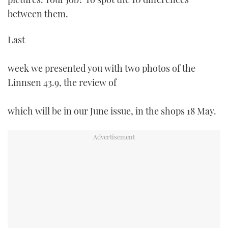
TWITTER
between them.
INSTAGRAM
Last
week we presented you with two photos of the
Linnsen 43.9, the review of
which will be in our June issue, in the shops 18 May.