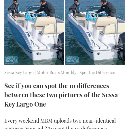
FORUMS
MIAMI BOAT SHOW 2025
TRAWLER YACHTS
HOW TO
SPORTSBOAT GUIDE
ABOUT US
BRITISH MOTOR YACHT SHOW 2025
STEEL BOATS
THE BIG PICTURE
PALM BEACH BOAT SHOW 2025
AFT CABINS
SUBSCRIBE
CANNES YACHTING FESTIVAL 2025
SOUTHAMPTON BOAT SHOW 2025
Sessa Key Largo | Motor Boats Monthly | Spot the Difference
PRINT
FOLLOW
See if you can spot the 10 differences
DIGITAL
RSS
between these two pictures of the Sessa
Key Largo One
YOUTUBE
Every weekend MBM uploads two near-identical
FACEBOOK
pictures. Your job? To spot the 10 differences