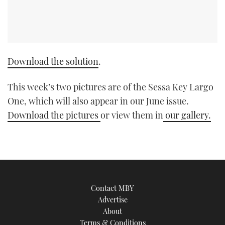
Download the solution
.
This week’s two pictures are of the Sessa Key Largo
One, which will also appear in our June issue.
Download the pictures
or view them in
our gallery.
Contact MBY
Advertise
About
Terms & Conditions