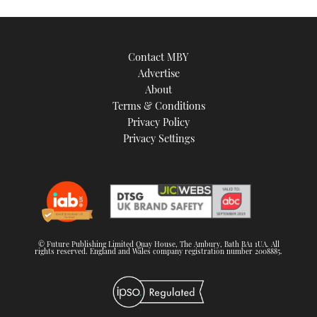
Contact MBY
Advertise
About
Terms & Conditions
Privacy Policy
Privacy Settings
© Future Publishing Limited Quay House, The Ambury, Bath BA1 1UA. All
rights reserved. England and Wales company registration number 2008885.