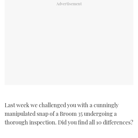
TWITTER
INSTAGRAM
Last week we challenged you with a cunningly
manipulated snap of a Broom 35 undergoing a
thorough inspection. Did you find all 10 differences?