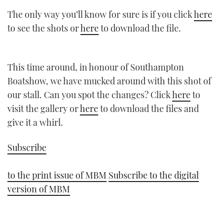
The only way you’ll know for sure is if you click
here
to see the shots or
here
to download the file.
This time around, in honour of Southampton
Boatshow, we have mucked around with this shot of
our stall. Can you spot the changes? Click
here
to
visit the gallery or
here
to download the files and
give it a whirl.
Subscribe
to the print issue of MBM
Subscribe to the digital
version of MBM