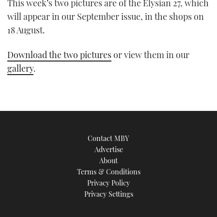
This week’s two pictures are of the Elysian 27, which
will appear in our September issue, in the shops on
18 August.
Download the two pictures
or view them in our
gallery
.
Contact MBY
Advertise
About
Terms & Conditions
Privacy Policy
Privacy Settings