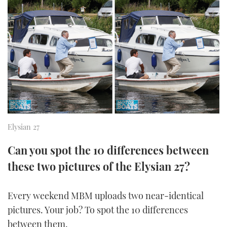
FORUMS
MIAMI BOAT SHOW 2025
TRAWLER YACHTS
HOW TO
SPORTSBOAT GUIDE
ABOUT US
BRITISH MOTOR YACHT SHOW 2025
STEEL BOATS
THE BIG PICTURE
PALM BEACH BOAT SHOW 2025
AFT CABINS
SUBSCRIBE
CANNES YACHTING FESTIVAL 2025
SOUTHAMPTON BOAT SHOW 2025
Elysian 27
PRINT
FOLLOW
Can you spot the 10 differences between
DIGITAL
RSS
these two pictures of the Elysian 27?
YOUTUBE
Every weekend MBM uploads two near-identical
pictures. Your job? To spot the 10 differences
FACEBOOK
between them.