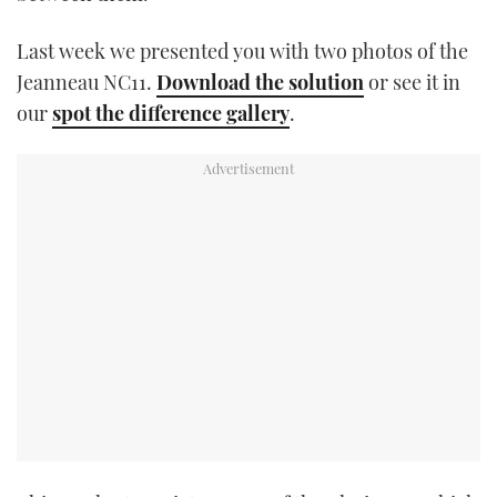
TWITTER
Last week we presented you with two photos of the
INSTAGRAM
Jeanneau NC11.
Download the solution
or see it in
our
spot the difference gallery
.