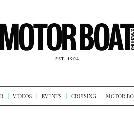
R
VIDEOS
EVENTS
CRUISING
MOTOR BO