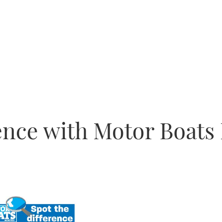
rence with Motor Boats