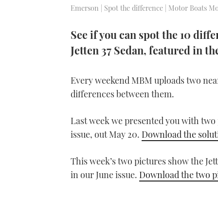
Emerson | Spot the difference | Motor Boats Mo
See if you can spot the 10 diff
Jetten 37 Sedan, featured in t
Every weekend MBM uploads two near-i
differences between them.
Last week we presented you with two pi
issue, out May 20.
Download the solut
This week’s two pictures show the Jet
in our June issue.
Download the two p