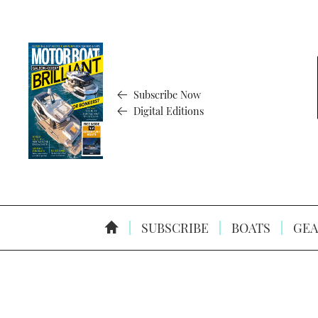
Subscribe Now
Digital Editions
SUBSCRIBE
BOATS
GEA