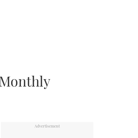
 Monthly