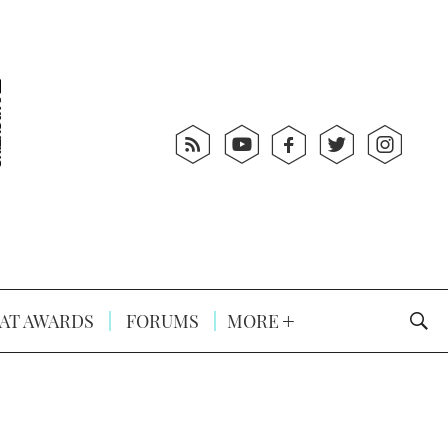
AT AWARDS
FORUMS
MORE