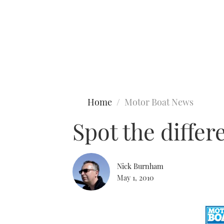
Type to search
Home
Motor Boat News
Spot the diffe
Nick Burnham
May 1, 2010