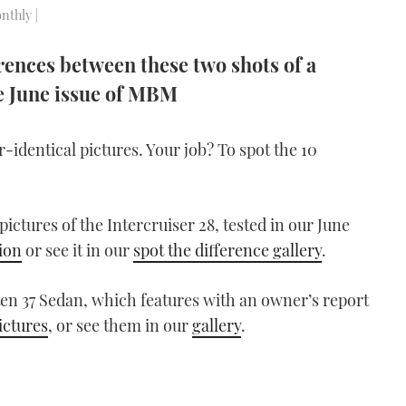
nthly |
erences between these two shots of a
he June issue of MBM
dentical pictures. Your job? To spot the 10
ctures of the Intercruiser 28, tested in our June
ion
or see it in our
spot the difference gallery
.
ten 37 Sedan, which features with an owner’s report
ictures
, or see them in our
gallery
.