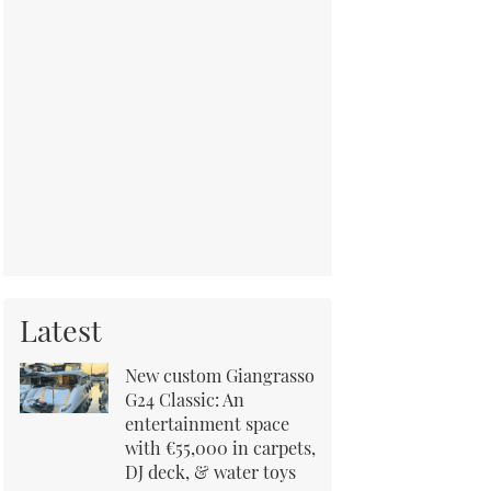
Latest
New custom Giangrasso
G24 Classic: An
entertainment space
with €55,000 in carpets,
DJ deck, & water toys