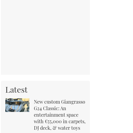
Latest
New custom Giangrasso
G24 Classic: An
entertainment space
with €55,000 in carpets,
DJ deck, & water toys