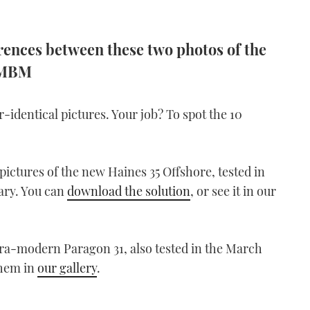
ferences between these two photos of the
s MBM
dentical pictures. Your job? To spot the 10
ictures of the new Haines 35 Offshore, tested in
ary. You can
download the solution
, or see it in our
ltra-modern Paragon 31, also tested in the March
them in
our gallery
.