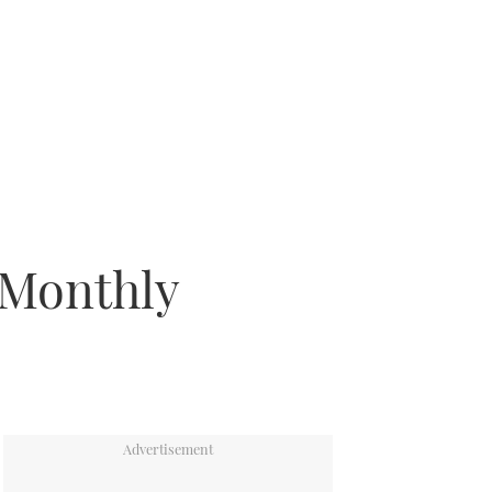
 Monthly