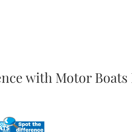
rence with Motor Boats