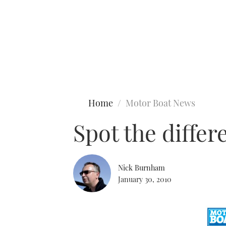
Type to search
Home
Motor Boat News
Spot the diffe
Nick Burnham
January 30, 2010