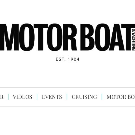
R
VIDEOS
EVENTS
CRUISING
MOTOR BO