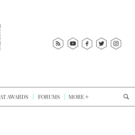
AT AWARDS
FORUMS
MORE