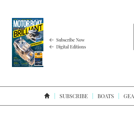
Subscribe Now
Digital Editions
SUBSCRIBE
BOATS
GEA