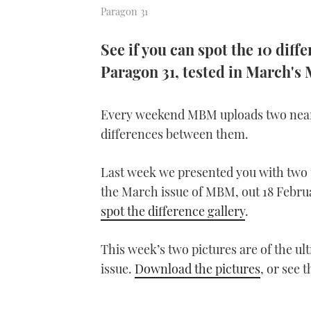
Paragon 31
See if you can spot the 10 dif
Paragon 31, tested in March'
Every weekend MBM uploads two near-i
differences between them.
Last week we presented you with two p
the March issue of MBM, out 18 Febru
spot the difference gallery
.
This week’s two pictures are of the u
issue.
Download the pictures
, or see 