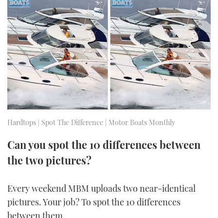
FORUMS
MIAMI BOAT SHOW 2025
TRAWLER YACHTS
HOW TO
SPORTSBOAT GUIDE
ABOUT US
BRITISH MOTOR YACHT SHOW 2025
STEEL BOATS
THE BIG PICTURE
PALM BEACH BOAT SHOW 2025
AFT CABINS
SUBSCRIBE
CANNES YACHTING FESTIVAL 2025
SOUTHAMPTON BOAT SHOW 2025
Hardtops | Spot The Difference | Motor Boats Monthly
PRINT
FOLLOW
Can you spot the 10 differences between
DIGITAL
RSS
the two pictures?
YOUTUBE
Every weekend MBM uploads two near-identical
pictures. Your job? To spot the 10 differences
FACEBOOK
between them.