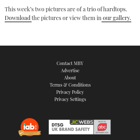
This week’s two pictures are of a trio of hardtops.
Download
the pictures or view them in
our gallery.
Contact MBY
Advertise
About
Terms & Conditions
Privacy Policy
Privacy Settings