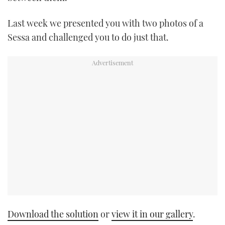
TWITTER
Last week we presented you with two photos of a
INSTAGRAM
Sessa and challenged you to do just that.
Download the solution
or
view it in our gallery
.