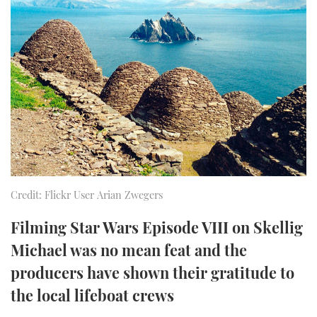
FORUMS
MIAMI BOAT SHOW 2025
TRAWLER YACHTS
HOW TO
SPORTSBOAT GUIDE
ABOUT US
BRITISH MOTOR YACHT SHOW 2025
STEEL BOATS
THE BIG PICTURE
PALM BEACH BOAT SHOW 2025
AFT CABINS
SUBSCRIBE
CANNES YACHTING FESTIVAL 2025
SOUTHAMPTON BOAT SHOW 2025
PRINT
FOLLOW
Credit: Flickr User Arian Zwegers
DIGITAL
RSS
Filming Star Wars Episode VIII on Skellig
Michael was no mean feat and the
YOUTUBE
producers have shown their gratitude to
the local lifeboat crews
FACEBOOK