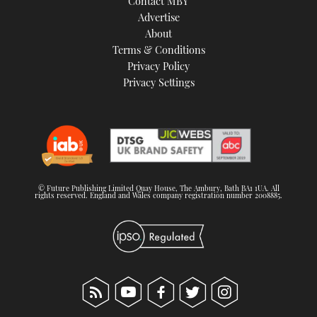
Contact MBY
Advertise
About
Terms & Conditions
Privacy Policy
Privacy Settings
© Future Publishing Limited Quay House, The Ambury, Bath BA1 1UA. All
rights reserved. England and Wales company registration number 2008885.