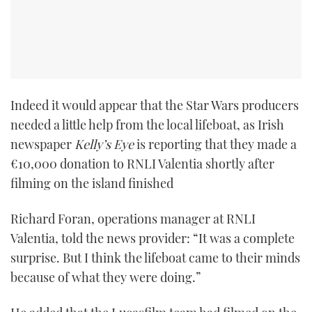
Indeed it would appear that the Star Wars producers
needed a little help from the local lifeboat, as Irish
newspaper
Kelly’s Eye
is reporting that they made a
€10,000 donation to RNLI Valentia shortly after
filming on the island finished
Richard Foran, operations manager at RNLI
Valentia, told the news provider: “It was a complete
surprise. But I think the lifeboat came to their minds
because of what they were doing.”