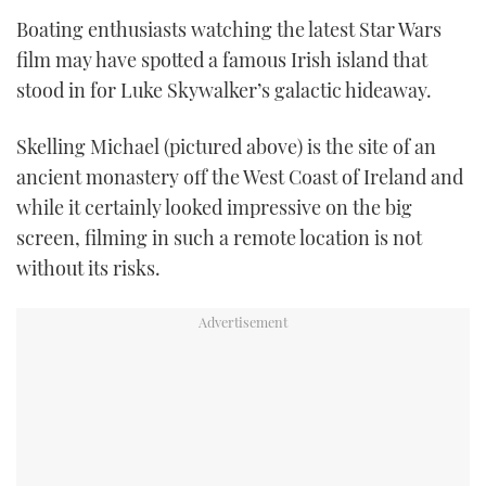
TWITTER
Boating enthusiasts watching the latest Star Wars
film may have spotted a famous Irish island that
INSTAGRAM
stood in for Luke Skywalker’s galactic hideaway.
Skelling Michael (pictured above) is the site of an
ancient monastery off the West Coast of Ireland and
while it certainly looked impressive on the big
screen, filming in such a remote location is not
without its risks.