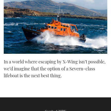
In a world where escaping by X-Wing isn’t possible,
we’d imagine that the option of a Severn-class
lifeboat is the next best thing.