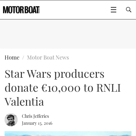
SUBSCRIBE
BOATS
Home
Motor Boat News
Star Wars producers
GEAR
FLYBRIDGES
donate €10,000 to RNLI
VIDEOS
EDITOR'S CHOICE
SPORTSCRUISERS
Type to search
Valentia
EVENTS
ELECTRIC BOATS
NEW BOATS
Chris Jefferies
CRUISING
FORT LAUDERDALE BOAT SHOW 2025
RIB & SPORTSBOATS
USED BOATS
January 13, 2016
MOTOR BOAT AWARDS
WHEELHOUSE & WALKAROUND
BOOT DÜSSELDORF 2025
BOAT CUISINE
CRUISING
RIB GUIDE