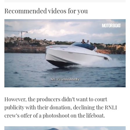
Recommended videos for you
0
seconds
However, the producers didn’t want to court
of
1
publicity with their donation, declining the RNLI
minute,
21
crew’s offer of a photoshoot on the lifeboat.
seconds