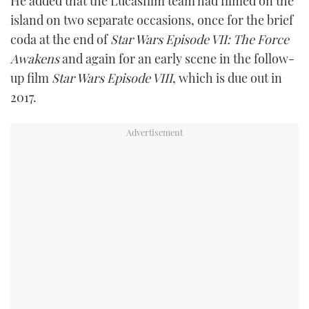
He added that the Lucasfilm team had filmed on the
island on two separate occasions, once for the brief
coda at the end of
Star Wars Episode VII: The Force
Awakens
and again for an early scene in the follow-
up film
Star Wars Episode VIII
, which is due out in
2017.