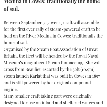
Medina in Cowes: traditionally the home
of sail.
FORUMS
MIAMI BOAT SHOW 2025
TRAWLER YACHTS
HOW TO
SPORTSBOAT GUIDE
ABOUT US
BRITISH MOTOR YACHT SHOW 2025
STEEL BOATS
Between September 3-5 over 15 craft will assemble
for the first ever rally of steam-powered craft to be
THE BIG PICTURE
PALM BEACH BOAT SHOW 2025
AFT CABINS
held on the River Medina in Cowes: traditionally the
home of sail.
SUBSCRIBE
CANNES YACHTING FESTIVAL 2025
Organised by the Steam Boat Association of Great
Britain, the fleet will be headed by the Royal Naval
SOUTHAMPTON BOAT SHOW 2025
PRINT
Museum’s magnificent Steam Pinnace 199. She will
FOLLOW
cross from Beaulieu escorted by the 36ft (10.9m)
DIGITAL
steam launch Kariat that was built in Cowes in 1897
RSS
and is still powered by her original compound
YOUTUBE
engine.
Many smaller craft taking part were originally
FACEBOOK
designed for use on inland and sheltered waters and