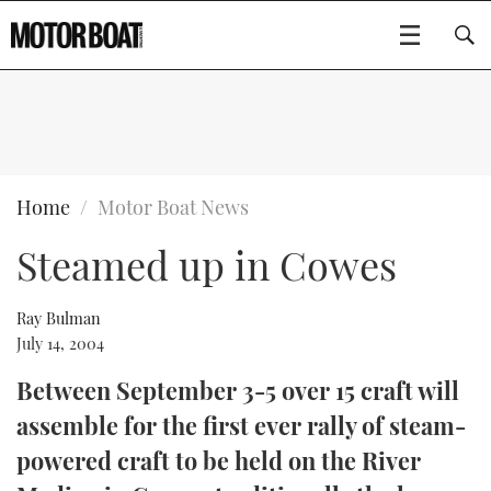
SUBSCRIBE
BOATS
Home
Motor Boat News
Steamed up in Cowes
GEAR
FLYBRIDGES
VIDEOS
EDITOR'S CHOICE
SPORTSCRUISERS
Ray Bulman
Type to search
July 14, 2004
EVENTS
ELECTRIC BOATS
NEW BOATS
Between September 3-5 over 15 craft will
assemble for the first ever rally of steam-
CRUISING
FORT LAUDERDALE BOAT SHOW 2025
RIB & SPORTSBOATS
USED BOATS
powered craft to be held on the River
MOTOR BOAT AWARDS
WHEELHOUSE & WALKAROUND
BOOT DÜSSELDORF 2025
BOAT CUISINE
CRUISING
RIB GUIDE