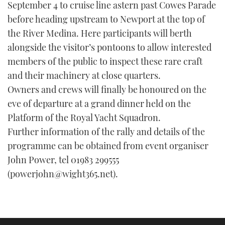
September 4 to cruise line astern past Cowes Parade
before heading upstream to Newport at the top of
the River Medina. Here participants will berth
alongside the visitor’s pontoons to allow interested
members of the public to inspect these rare craft
and their machinery at close quarters.
Owners and crews will finally be honoured on the
eve of departure at a grand dinner held on the
Platform of the Royal Yacht Squadron.
Further information of the rally and details of the
programme can be obtained from event organiser
John Power, tel 01983 299555
(powerjohn@wight365.net).