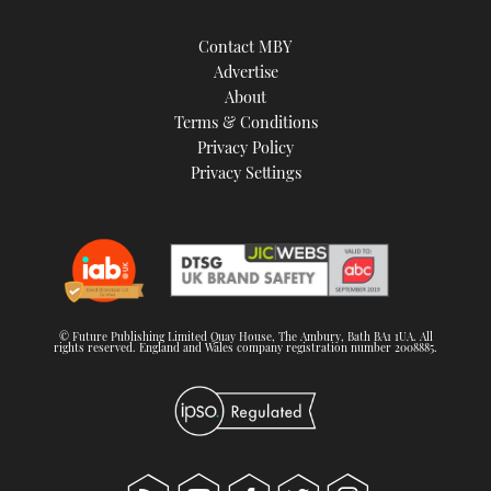
Contact MBY
Advertise
About
Terms & Conditions
Privacy Policy
Privacy Settings
© Future Publishing Limited Quay House, The Ambury, Bath BA1 1UA. All
rights reserved. England and Wales company registration number 2008885.