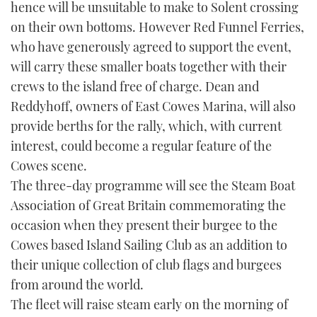
hence will be unsuitable to make to Solent crossing
TWITTER
on their own bottoms. However Red Funnel Ferries,
who have generously agreed to support the event,
INSTAGRAM
will carry these smaller boats together with their
crews to the island free of charge. Dean and
Reddyhoff, owners of East Cowes Marina, will also
provide berths for the rally, which, with current
interest, could become a regular feature of the
Cowes scene.
The three-day programme will see the Steam Boat
Association of Great Britain commemorating the
occasion when they present their burgee to the
Cowes based Island Sailing Club as an addition to
their unique collection of club flags and burgees
from around the world.
The fleet will raise steam early on the morning of