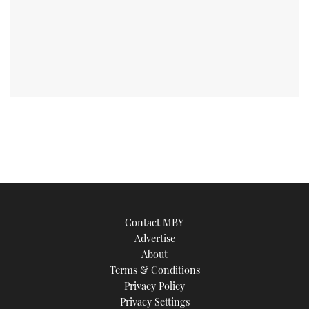
Contact MBY
Advertise
About
Terms & Conditions
Privacy Policy
Privacy Settings