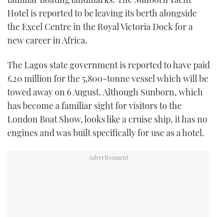
TWITTER
Hotel is reported to be leaving its berth alongside
the Excel Centre in the Royal Victoria Dock for a
INSTAGRAM
new career in Africa.
The Lagos state government is reported to have paid
£20 million for the 5,800-tonne vessel which will be
towed away on 6 August. Although Sunborn, which
has become a familiar sight for visitors to the
London Boat Show, looks like a cruise ship, it has no
engines and was built specifically for use as a hotel.