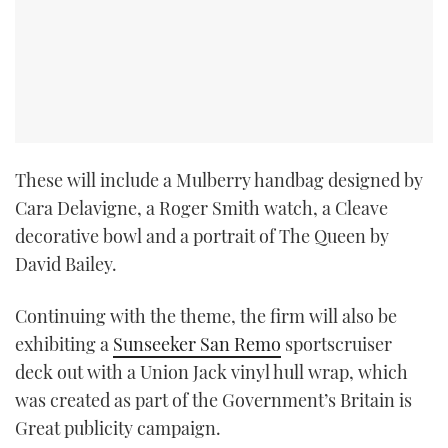
These will include a Mulberry handbag designed by
Cara Delavigne, a Roger Smith watch, a Cleave
decorative bowl and a portrait of The Queen by
David Bailey.
Continuing with the theme, the firm will also be
exhibiting a
Sunseeker San Remo
sportscruiser
deck out with a Union Jack vinyl hull wrap, which
was created as part of the Government’s Britain is
Great publicity campaign.