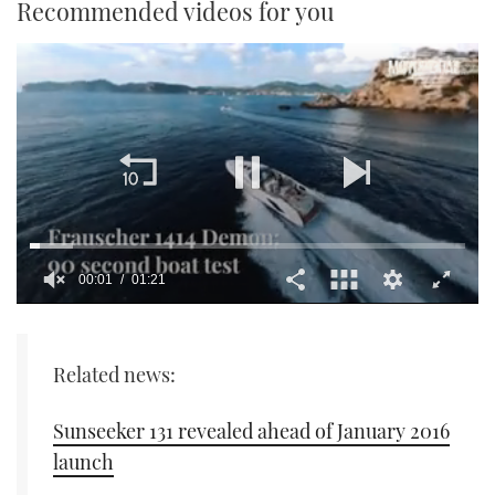
Recommended videos for you
00:02
01:21
0
seconds
of
1
Related news:
minute,
21
seconds
Sunseeker 131 revealed ahead of January 2016
launch