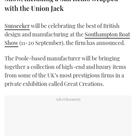
TWITTER
with the Union Jack
INSTAGRAM
Sunseeker
will be celebrating the best of British
design and manufacturing at the
Southampton Boat
Show
(11-20 September), the firm has announced.
The Poole-based manufacturer will be bringing
together a collection of high-end and luxury items
from some of the UK’s most prestigious firms in a
private exhibition called Great Creations.