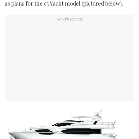
as plans for the 95 Yacht model (pictured below).