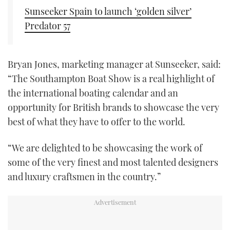
Sunseeker Spain to launch ‘golden silver’
Predator 57
Bryan Jones, marketing manager at Sunseeker, said:
“The Southampton Boat Show is a real highlight of
the international boating calendar and an
opportunity for British brands to showcase the very
best of what they have to offer to the world.
“We are delighted to be showcasing the work of
some of the very finest and most talented designers
and luxury craftsmen in the country.”