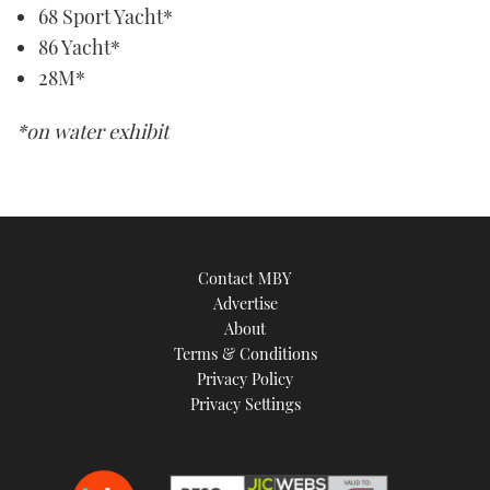
68 Sport Yacht*
86 Yacht*
28M*
*on water exhibit
Contact MBY
Advertise
About
Terms & Conditions
Privacy Policy
Privacy Settings