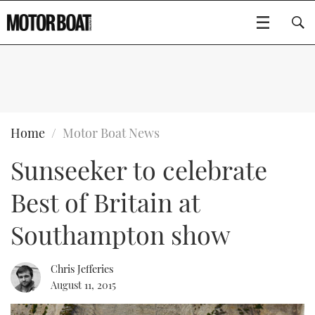
SUBSCRIBE
BOATS
Home
Motor Boat News
Sunseeker to celebrate
GEAR
FLYBRIDGES
Best of Britain at
VIDEOS
EDITOR'S CHOICE
SPORTSCRUISERS
Type to search
Southampton show
EVENTS
ELECTRIC BOATS
NEW BOATS
Chris Jefferies
CRUISING
FORT LAUDERDALE BOAT SHOW 2025
RIB & SPORTSBOATS
USED BOATS
August 11, 2015
MOTOR BOAT AWARDS
WHEELHOUSE & WALKAROUND
BOOT DÜSSELDORF 2025
BOAT CUISINE
CRUISING
RIB GUIDE