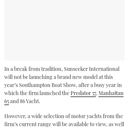
In a break from tradition, Sunseeker International
will not be launching a brand new model at this
year’s Southampton Boat Show, after a busy year in
which the firm launched the
Predator 57
,
Manhattan
65
and 86 Yacht.
However, a wide selection of motor yachts from the
firm’s current range will be available to view, as well