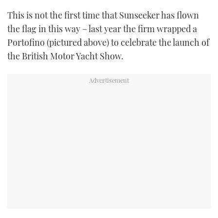
This is not the first time that Sunseeker has flown
the flag in this way – last year the firm wrapped a
Portofino (pictured above) to celebrate the launch of
the British Motor Yacht Show.