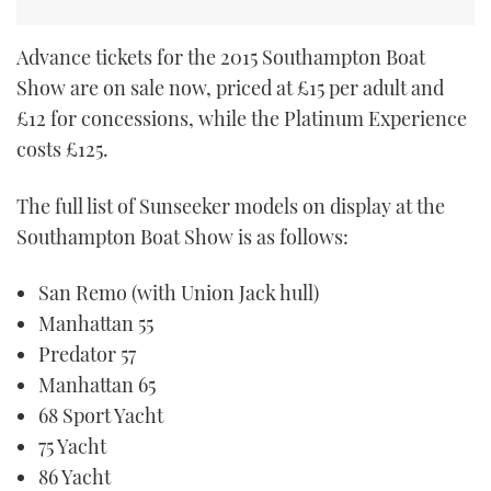
Advance tickets for the 2015 Southampton Boat
Show are on sale now, priced at £15 per adult and
£12 for concessions, while the Platinum Experience
costs £125.
The full list of Sunseeker models on display at the
Southampton Boat Show is as follows:
San Remo (with Union Jack hull)
Manhattan 55
Predator 57
Manhattan 65
68 Sport Yacht
75 Yacht
86 Yacht