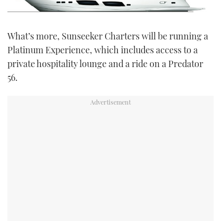
What’s more, Sunseeker Charters will be running a
Platinum Experience, which includes access to a
private hospitality lounge and a ride on a Predator
56.