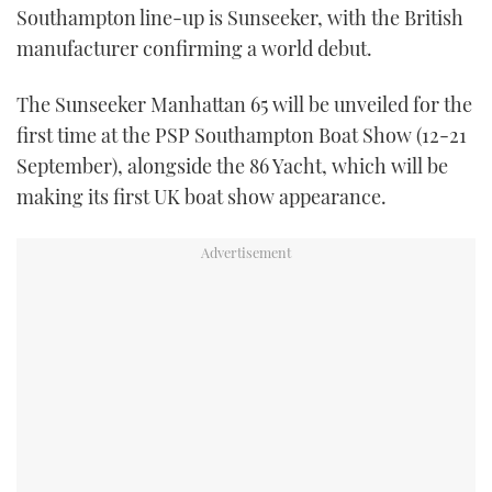
Southampton line-up is Sunseeker, with the British
TWITTER
manufacturer confirming a world debut.
INSTAGRAM
The Sunseeker Manhattan 65 will be unveiled for the
first time at the PSP Southampton Boat Show (12-21
September), alongside the 86 Yacht, which will be
making its first UK boat show appearance.