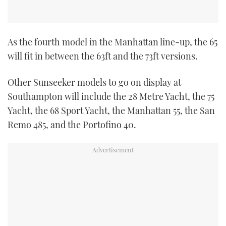
As the fourth model in the Manhattan line-up, the 65
will fit in between the 63ft and the 73ft versions.
Other Sunseeker models to go on display at
Southampton will include the 28 Metre Yacht, the 75
Yacht, the 68 Sport Yacht, the Manhattan 55, the San
Remo 485, and the Portofino 40.