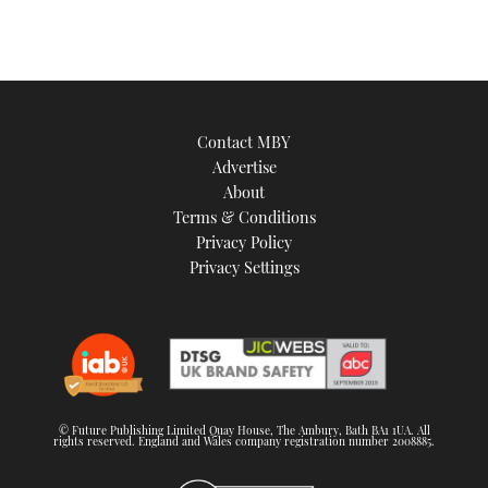
Contact MBY
Advertise
About
Terms & Conditions
Privacy Policy
Privacy Settings
© Future Publishing Limited Quay House, The Ambury, Bath BA1 1UA. All
rights reserved. England and Wales company registration number 2008885.