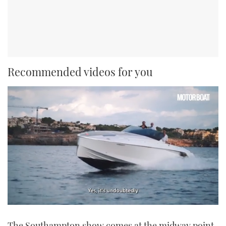
Recommended videos for you
0
seconds
The Southampton show comes at the midway point
of