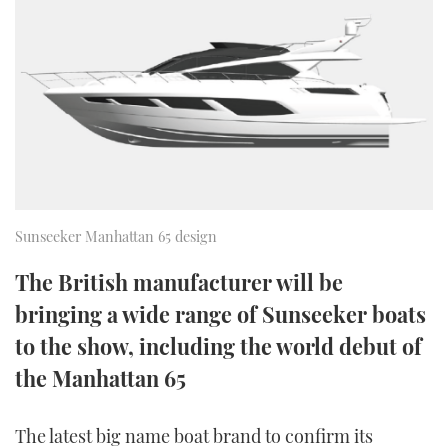
FORUMS
MIAMI BOAT SHOW 2025
TRAWLER YACHTS
HOW TO
SPORTSBOAT GUIDE
ABOUT US
BRITISH MOTOR YACHT SHOW 2025
STEEL BOATS
THE BIG PICTURE
PALM BEACH BOAT SHOW 2025
AFT CABINS
SUBSCRIBE
CANNES YACHTING FESTIVAL 2025
Sunseeker Manhattan 65 design
SOUTHAMPTON BOAT SHOW 2025
PRINT
FOLLOW
The British manufacturer will be
DIGITAL
bringing a wide range of Sunseeker boats
RSS
to the show, including the world debut of
YOUTUBE
the Manhattan 65
FACEBOOK
The latest big name boat brand to confirm its