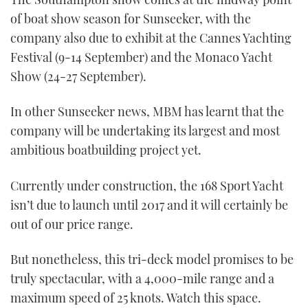
1
of boat show season for Sunseeker, with the
minute,
21
company also due to exhibit at the Cannes Yachting
seconds
Festival (9-14 September) and the Monaco Yacht
Show (24-27 September).
In other Sunseeker news, MBM has learnt that the
company will be undertaking its largest and most
ambitious boatbuilding project yet.
Currently under construction, the 168 Sport Yacht
isn’t due to launch until 2017 and it will certainly be
out of our price range.
But nonetheless, this tri-deck model promises to be
truly spectacular, with a 4,000-mile range and a
maximum speed of 25 knots. Watch this space.