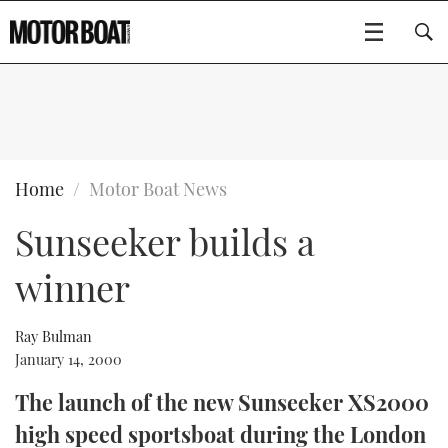
SUBSCRIBE
BOATS
Home
Motor Boat News
Sunseeker builds a
GEAR
FLYBRIDGES
winner
VIDEOS
EDITOR'S CHOICE
SPORTSCRUISERS
Type to search
EVENTS
ELECTRIC BOATS
NEW BOATS
Ray Bulman
January 14, 2000
CRUISING
FORT LAUDERDALE BOAT SHOW 2025
RIB & SPORTSBOATS
USED BOATS
The launch of the new Sunseeker XS2000
high speed sportsboat during the London
MOTOR BOAT AWARDS
WHEELHOUSE & WALKAROUND
BOOT DÜSSELDORF 2025
BOAT CUISINE
CRUISING
RIB GUIDE