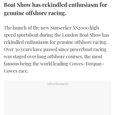
Boat Show has rekindled enthusiasm for
FORUMS
MIAMI BOAT SHOW 2025
TRAWLER YACHTS
HOW TO
SPORTSBOAT GUIDE
genuine offshore racing.
ABOUT US
BRITISH MOTOR YACHT SHOW 2025
STEEL BOATS
The launch of the new Sunseeker XS2000 high
speed sportsboat during the London Boat Show has
THE BIG PICTURE
PALM BEACH BOAT SHOW 2025
AFT CABINS
rekindled enthusiasm for genuine offshore racing.
SUBSCRIBE
CANNES YACHTING FESTIVAL 2025
Over 30 years have passed since powerboat racing
was staged over long offshore courses, the most
SOUTHAMPTON BOAT SHOW 2025
famous being the world leading Cowes-Torquay-
PRINT
FOLLOW
Cowes race.
DIGITAL
RSS
YOUTUBE
FACEBOOK