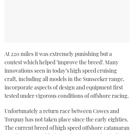
TWITTER
INSTAGRAM
At 220 miles it was extremely punishing but a
contest which helped ‘improve the breed’. Many
innovations seen in today’s high speed cruising
craft, including all models in the Sunseeker range,
incorporate aspects of design and equipment first
tested under vigorous conditions of offshore racing.
Unfortunately a return race between Cowes and
Torquay has not taken place since the early eighties.
The current breed of high speed offshore catamaran