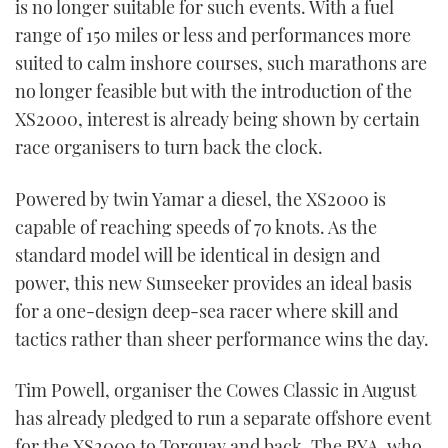
is no longer suitable for such events. With a fuel
range of 150 miles or less and performances more
suited to calm inshore courses, such marathons are
no longer feasible but with the introduction of the
XS2000, interest is already being shown by certain
race organisers to turn back the clock.
Powered by twin Yamar a diesel, the XS2000 is
capable of reaching speeds of 70 knots. As the
standard model will be identical in design and
power, this new Sunseeker provides an ideal basis
for a one-design deep-sea racer where skill and
tactics rather than sheer performance wins the day.
Tim Powell, organiser the Cowes Classic in August
has already pledged to run a separate offshore event
for the XS2000 to Torquay and back. The RYA, who