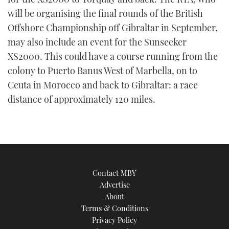
will be organising the final rounds of the British
Offshore Championship off Gibraltar in September,
may also include an event for the Sunseeker
XS2000. This could have a course running from the
colony to Puerto Banus West of Marbella, on to
Ceuta in Morocco and back to Gibraltar: a race
distance of approximately 120 miles.
Contact MBY
Advertise
About
Terms & Conditions
Privacy Policy