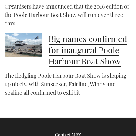
Organisers have announced that the 2016 edition of
the Poole Harbour Boat Show will run over three
days
Big names confirmed
for inaugural Poole
Harbour Boat Show
The fledgling Poole Harbour Boat Show is shaping
up nicely, with Sunseeker, Fairline, Windy and
Sealine all confirmed to exhibit
Contact MBY