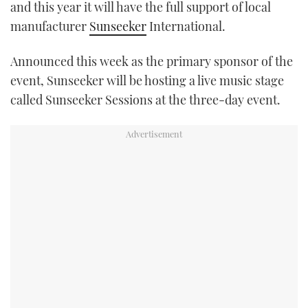
and this year it will have the full support of local
TWITTER
manufacturer
Sunseeker
International.
INSTAGRAM
Announced this week as the primary sponsor of the
event, Sunseeker will be hosting a live music stage
called Sunseeker Sessions at the three-day event.