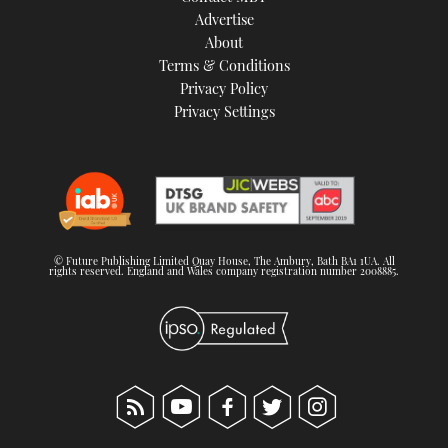
Advertise
About
Terms & Conditions
Privacy Policy
Privacy Settings
© Future Publishing Limited Quay House, The Ambury, Bath BA1 1UA. All
rights reserved. England and Wales company registration number 2008885.