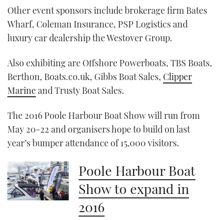
seconds
Other event sponsors include brokerage firm Bates
of
1
Wharf, Coleman Insurance, PSP Logistics and
minute,
21
luxury car dealership the Westover Group.
seconds
Also exhibiting are Offshore Powerboats, TBS Boats,
Berthon, Boats.co.uk, Gibbs Boat Sales,
Clipper
Marine
and Trusty Boat Sales.
The 2016 Poole Harbour Boat Show will run from
May 20-22 and organisers hope to build on last
year’s bumper attendance of 15,000 visitors.
Poole Harbour Boat
Show to expand in
2016