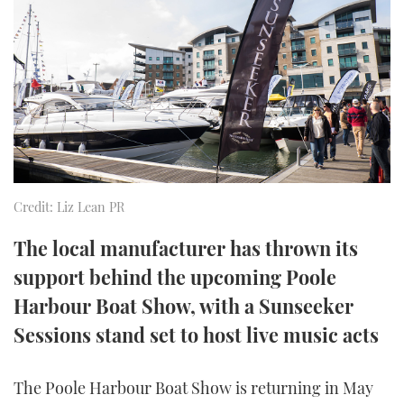
FORUMS
MIAMI BOAT SHOW 2025
TRAWLER YACHTS
HOW TO
SPORTSBOAT GUIDE
ABOUT US
BRITISH MOTOR YACHT SHOW 2025
STEEL BOATS
THE BIG PICTURE
PALM BEACH BOAT SHOW 2025
AFT CABINS
SUBSCRIBE
CANNES YACHTING FESTIVAL 2025
Credit: Liz Lean PR
SOUTHAMPTON BOAT SHOW 2025
PRINT
FOLLOW
The local manufacturer has thrown its
DIGITAL
support behind the upcoming Poole
RSS
Harbour Boat Show, with a Sunseeker
YOUTUBE
Sessions stand set to host live music acts
FACEBOOK
The Poole Harbour Boat Show is returning in May