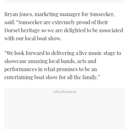
Bryan Jones, marketing manager for Sunseeker,
said: “Sunseeker are extremely proud of their
Dorset heritage so we are delighted to be associated
with our local boat show.
“We look forward to delivering a live music stage to
showcase amazing local bands, acts and
performances in what promises to be an
entertaining boat show for all the family.”