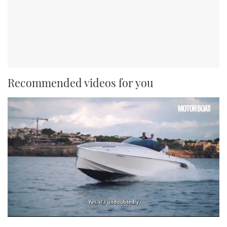
Recommended videos for you
0