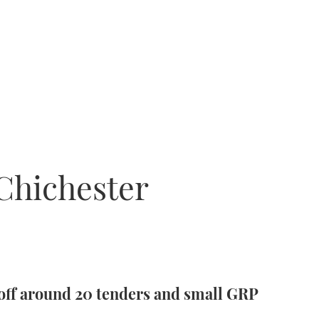
 Chichester
 off around 20 tenders and small GRP