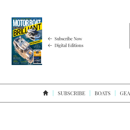
Subscribe Now
Digital Editions
SUBSCRIBE
BOATS
GEA