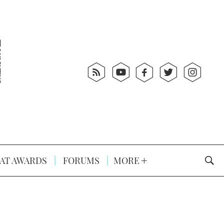
AT AWARDS
FORUMS
MORE