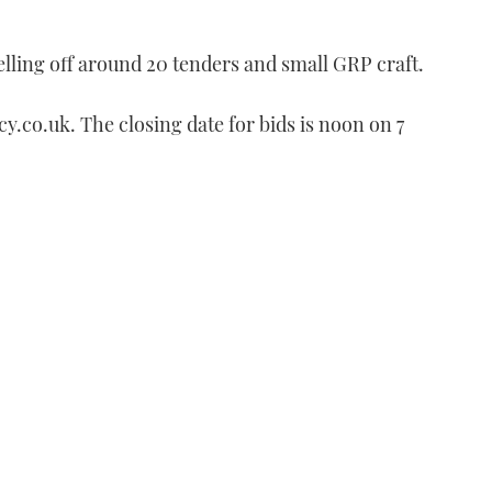
lling off around 20 tenders and small GRP craft.
cy.co.uk. The closing date for bids is noon on 7