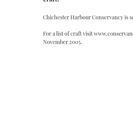
Chichester Harbour Conservancy is se
For a list of craft visit www.conservan
November 2005.