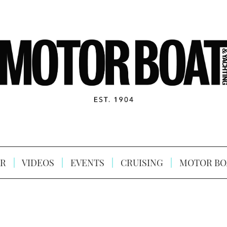
R
VIDEOS
EVENTS
CRUISING
MOTOR BO