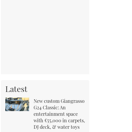
Latest
New custom Giangrasso
G24 Classic: An
entertainment space
with €55,000 in carpets,
DJ deck, & water toys