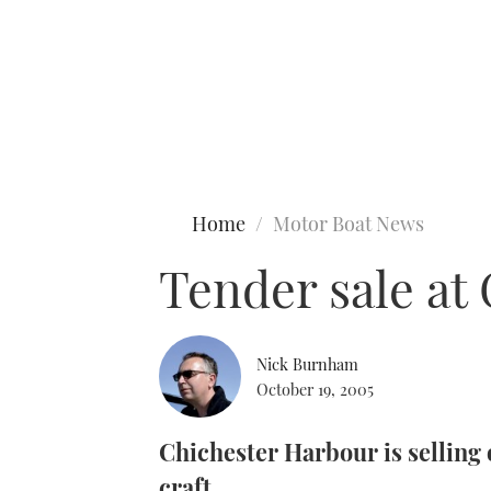
Type to search
Home
Motor Boat News
Tender sale at
Nick Burnham
October 19, 2005
Chichester Harbour is selling
craft.