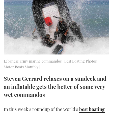
FORUMS
MIAMI BOAT SHOW 2025
TRAWLER YACHTS
HOW TO
SPORTSBOAT GUIDE
ABOUT US
BRITISH MOTOR YACHT SHOW 2025
STEEL BOATS
THE BIG PICTURE
PALM BEACH BOAT SHOW 2025
AFT CABINS
SUBSCRIBE
CANNES YACHTING FESTIVAL 2025
SOUTHAMPTON BOAT SHOW 2025
Lebanese army marine commandos | Best Boating Photos |
PRINT
Motor Boats Monthly |
FOLLOW
DIGITAL
Steven Gerrard relaxes on a sundeck and
RSS
an inflatable gets the better of some very
YOUTUBE
wet commandos
FACEBOOK
In this week’s roundup of the world’s
best boating