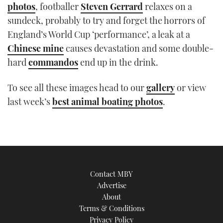
photos
, footballer
Steven Gerrard
relaxes on a
TWITTER
sundeck, probably to try and forget the horrors of
England’s World Cup ‘performance’, a leak at a
INSTAGRAM
Chinese mine
causes devastation and some double-
hard
commandos
end up in the drink.
To see all these images head to our
gallery
or view
last week’s
best animal boating photos
.
Contact MBY
Advertise
About
Terms & Conditions
Privacy Policy