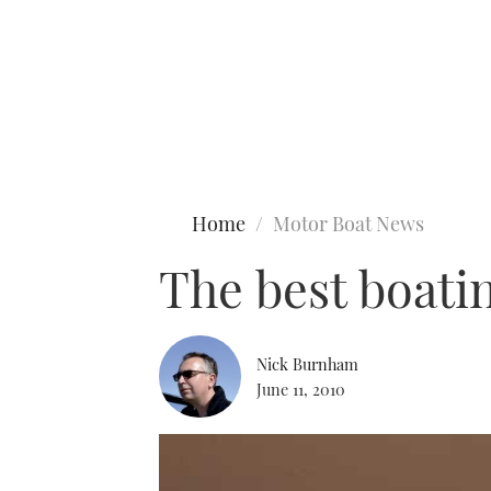
Type to search
Home
Motor Boat News
The best boati
Nick Burnham
June 11, 2010