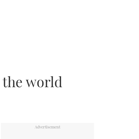
 the world