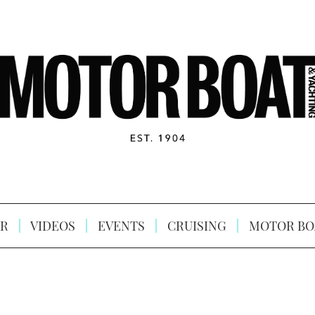
R
VIDEOS
EVENTS
CRUISING
MOTOR BO