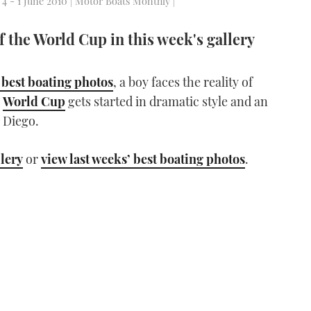
 4 - 1 June 2010 | Motor Boats Monthly |
of the World Cup in this week's gallery
 best boating photos
, a boy faces the reality of
e
World Cup
gets started in dramatic style and an
 Diego.
llery
or
view last weeks’ best boating photos
.