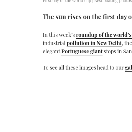
First day of the world cup | Best boating photos
The sun rises on the first day 
In this week’s
roundup of the world’s
industrial
pollution in New Delhi
, th
elegant
Portuguese giant
stops in San
To see all these images head to our
ga