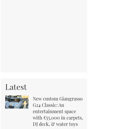
Latest
New custom Giangrasso
G24 Classic: An
entertainment space
with €55,000 in carpets,
DJ deck, & water toys