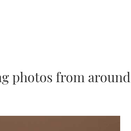
ng photos from around