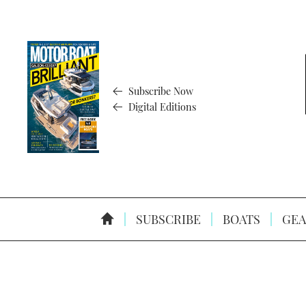
Subscribe Now
Digital Editions
SUBSCRIBE
BOATS
GEA