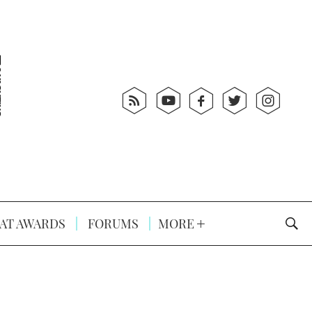
AT AWARDS
FORUMS
MORE