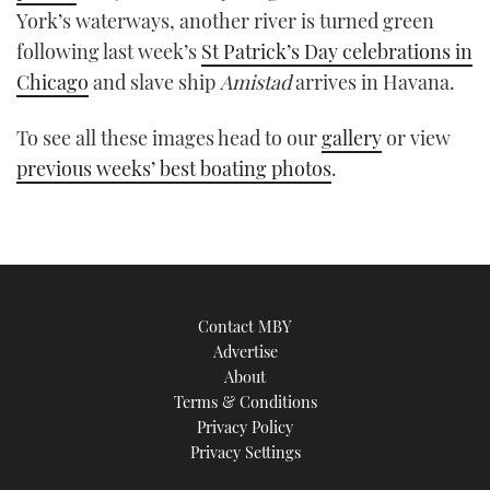
York’s waterways, another river is turned green
TWITTER
following last week’s
St Patrick’s Day celebrations in
INSTAGRAM
Chicago
and slave ship
Amistad
arrives in Havana.
To see all these images head to our
gallery
or view
previous weeks’ best boating photos
.
Contact MBY
Advertise
About
Terms & Conditions
Privacy Policy
Privacy Settings