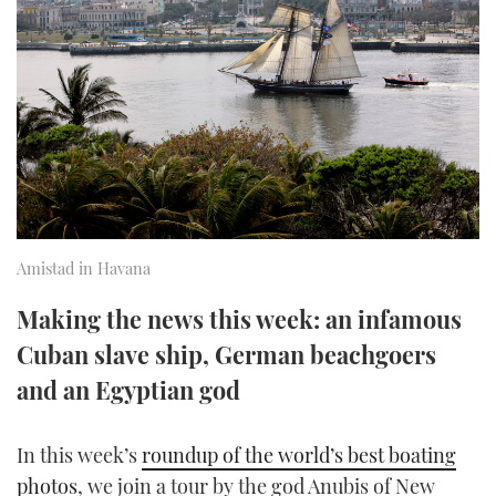
FORUMS
MIAMI BOAT SHOW 2025
TRAWLER YACHTS
HOW TO
SPORTSBOAT GUIDE
ABOUT US
BRITISH MOTOR YACHT SHOW 2025
STEEL BOATS
THE BIG PICTURE
PALM BEACH BOAT SHOW 2025
AFT CABINS
SUBSCRIBE
CANNES YACHTING FESTIVAL 2025
SOUTHAMPTON BOAT SHOW 2025
Amistad in Havana
PRINT
FOLLOW
Making the news this week: an infamous
DIGITAL
Cuban slave ship, German beachgoers
RSS
and an Egyptian god
YOUTUBE
In this week’s
roundup of the world’s best boating
FACEBOOK
photos
, we join a tour by the god Anubis of New