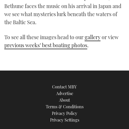
TWITTER
Bethune faces the music on his arrival in Japan and
we see what mysteries lurk beneath the waters of
INSTAGRAM
the Baltic Sea.
To see all these images head to our
gallery
or view
previous weeks’ best boating photos
.
Contact MBY
Advertise
About
Terms & Conditions
Privacy Policy
Privacy Settings