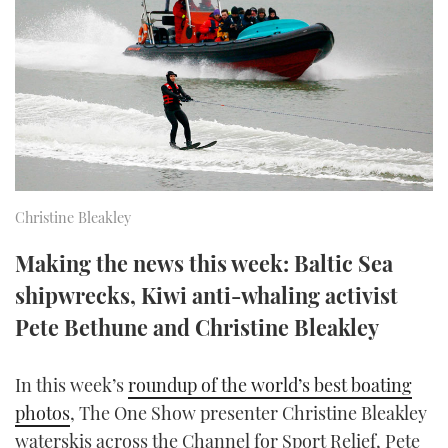
FORUMS
MIAMI BOAT SHOW 2025
TRAWLER YACHTS
HOW TO
SPORTSBOAT GUIDE
ABOUT US
BRITISH MOTOR YACHT SHOW 2025
STEEL BOATS
THE BIG PICTURE
PALM BEACH BOAT SHOW 2025
AFT CABINS
SUBSCRIBE
CANNES YACHTING FESTIVAL 2025
Christine Bleakley
SOUTHAMPTON BOAT SHOW 2025
PRINT
Making the news this week: Baltic Sea
FOLLOW
shipwrecks, Kiwi anti-whaling activist
DIGITAL
RSS
Pete Bethune and Christine Bleakley
YOUTUBE
In this week’s
roundup of the world’s best boating
photos
, The One Show presenter Christine Bleakley
FACEBOOK
waterskis across the Channel for Sport Relief, Pete