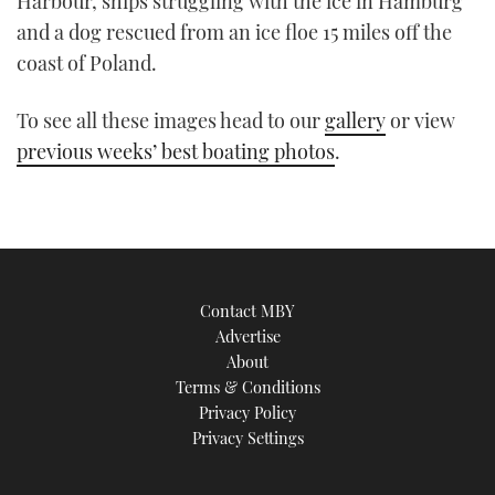
Harbour, ships struggling with the ice in Hamburg
TWITTER
and a dog rescued from an ice floe 15 miles off the
coast of Poland.
INSTAGRAM
To see all these images head to our
gallery
or view
previous weeks’ best boating photos
.
Contact MBY
Advertise
About
Terms & Conditions
Privacy Policy
Privacy Settings