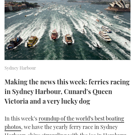
FORUMS
MIAMI BOAT SHOW 2025
TRAWLER YACHTS
HOW TO
SPORTSBOAT GUIDE
ABOUT US
BRITISH MOTOR YACHT SHOW 2025
STEEL BOATS
THE BIG PICTURE
PALM BEACH BOAT SHOW 2025
AFT CABINS
SUBSCRIBE
CANNES YACHTING FESTIVAL 2025
Sydney Harbour
SOUTHAMPTON BOAT SHOW 2025
PRINT
FOLLOW
Making the news this week: ferries racing
in Sydney Harbour, Cunard's Queen
DIGITAL
RSS
Victoria and a very lucky dog
YOUTUBE
In this week’s
roundup of the world’s best boating
FACEBOOK
photos
, we have the yearly ferry race in Sydney