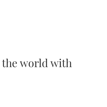
 the world with