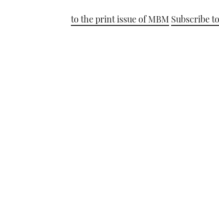
to the print issue of MBM
Subscribe to