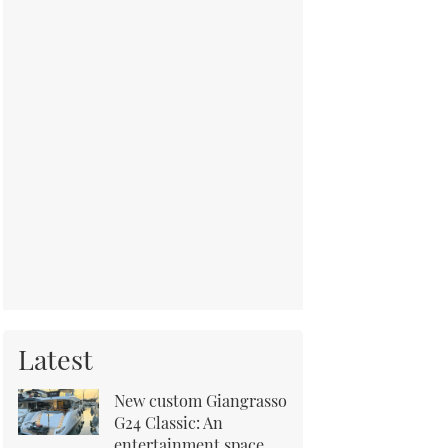
Latest
New custom Giangrasso
G24 Classic: An
entertainment space