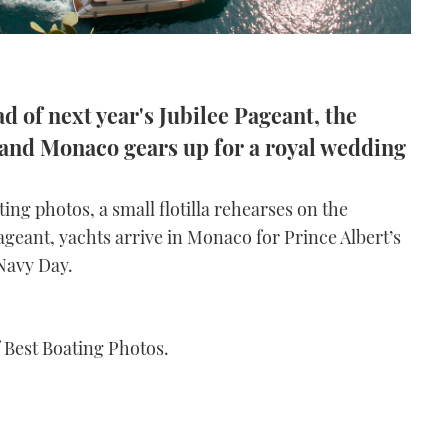
d of next year's Jubilee Pageant, the
s and Monaco gears up for a royal wedding
ing photos, a small flotilla rehearses on the
ageant, yachts arrive in Monaco for Prince Albert’s
Navy Day.
f Best Boating Photos.