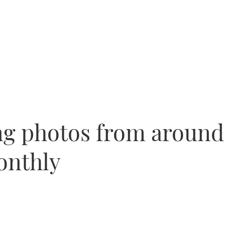
ng photos from around
onthly