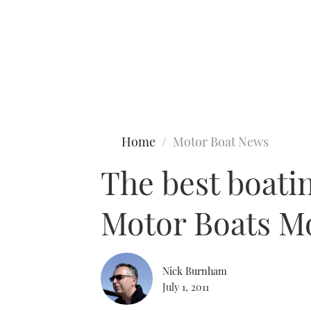
Type to search
Home
Motor Boat News
The best boati
Motor Boats M
Nick Burnham
July 1, 2011