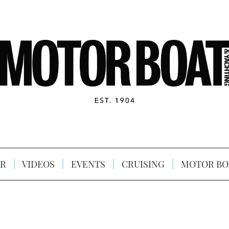
R
VIDEOS
EVENTS
CRUISING
MOTOR BO