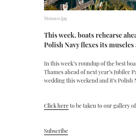
Monaco.jpg
This week, boats rehearse ahea
Polish Navy flexes its muscle
In this week’s roundup of the best boat
Thames ahead of next year’s Jubilee P
wedding this weekend and it’s Polish 
Click here
to be taken to our gallery o
Subscribe