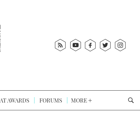
AT AWARDS
FORUMS
MORE