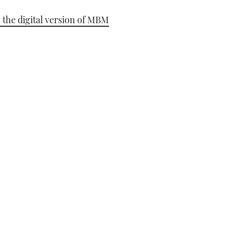
 the digital version of MBM