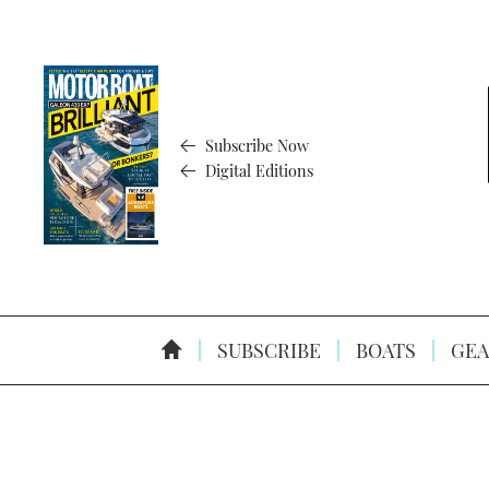
Subscribe Now
Digital Editions
SUBSCRIBE
BOATS
GEA