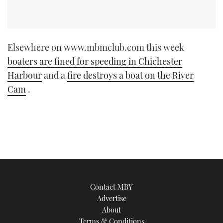
Elsewhere on www.mbmclub.com this week
boaters are fined for speeding in Chichester
Harbour
and a
fire destroys a boat on the River
Cam
.
Contact MBY
Advertise
About
Terms & Conditions