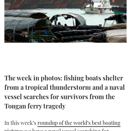
FORUMS
MIAMI BOAT SHOW 2025
TRAWLER YACHTS
HOW TO
SPORTSBOAT GUIDE
ABOUT US
BRITISH MOTOR YACHT SHOW 2025
STEEL BOATS
THE BIG PICTURE
PALM BEACH BOAT SHOW 2025
AFT CABINS
SUBSCRIBE
CANNES YACHTING FESTIVAL 2025
SOUTHAMPTON BOAT SHOW 2025
PRINT
The week in photos: fishing boats shelter
FOLLOW
from a tropical thunderstorm and a naval
DIGITAL
RSS
vessel searches for survivors from the
Tongan ferry tragedy
YOUTUBE
FACEBOOK
In this week’s
roundup of the world’s best boating