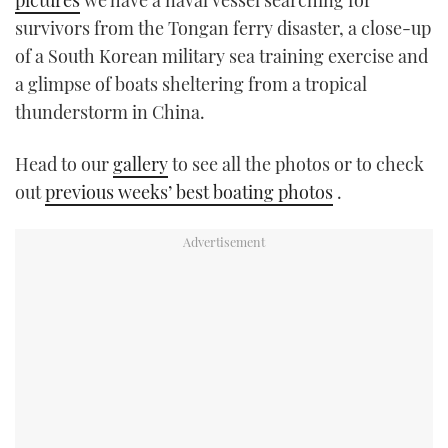
pictures
we have a naval vessel searching for
TWITTER
survivors from the Tongan ferry disaster, a close-up
of a South Korean military sea training exercise and
INSTAGRAM
a glimpse of boats sheltering from a tropical
thunderstorm in China.
Head to our
gallery
to see all the photos or to check
out
previous weeks’ best boating photos
.