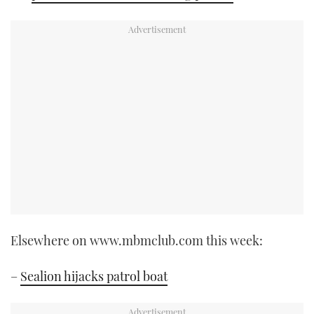
Elsewhere on www.mbmclub.com this week:
–
Sealion hijacks patrol boat