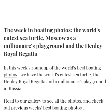
TWITTER
INSTAGRAM
The week in boating photos: the world's
cutest sea turtle, Moscow as a
millionaire's playground and the Henley
Royal Regatta
In this week’s
roundup of the world’s best boating
photos
, we have the world’s cutest sea turtle, the
Henley Royal Regatta and a millionaire’s playground
in Russia.
Head to our
gallery
to see all the photos, and check
out
previous weeks’ best boating photos
.