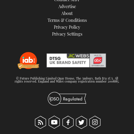
Advertise
About
Terms & Conditions
Privacy Policy
Privacy Settings
© Future Publishing Limited Quay House, The Ambury, Bath BA1 1UA. All
rights reserved. England and Wales company registration number 2008885.