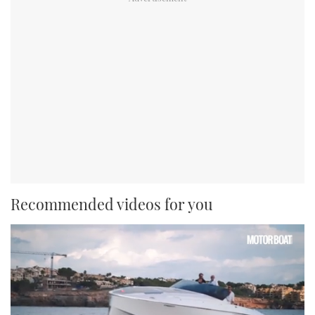
Recommended videos for you