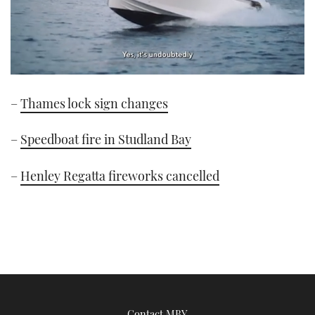
0
of
–
Thames lock sign changes
1
minute,
21
seconds
–
Speedboat fire in Studland Bay
–
Henley Regatta fireworks cancelled
Contact MBY