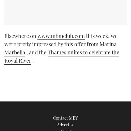
Elsewhere on
www.mbmclub.com
this week, we
were pretty impressed by
this offer from Marina
Marbella
, and the
Thames unites to celebrate the
Royal River
.
Contact MBY
Advertise