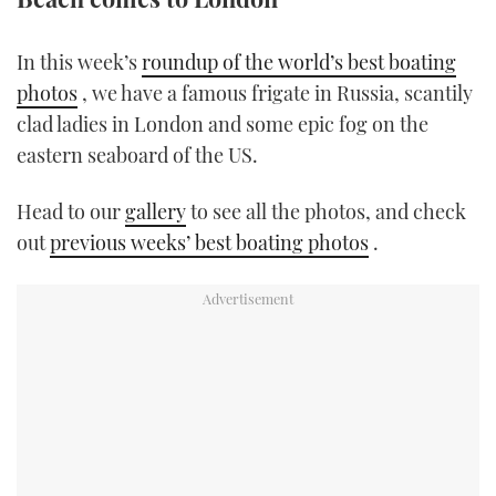
TWITTER
In this week’s
roundup of the world’s best boating
INSTAGRAM
photos
, we have a famous frigate in Russia, scantily
clad ladies in London and some epic fog on the
eastern seaboard of the US.
Head to our
gallery
to see all the photos, and check
out
previous weeks’ best boating photos
.