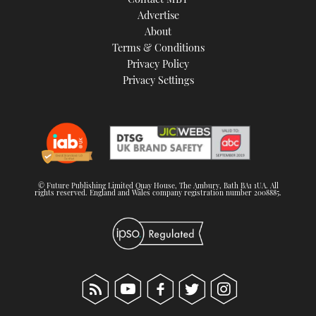
Advertise
About
Terms & Conditions
Privacy Policy
Privacy Settings
© Future Publishing Limited Quay House, The Ambury, Bath BA1 1UA. All
rights reserved. England and Wales company registration number 2008885.