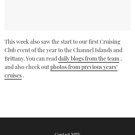
This week also saw the start to our first Cruising
Club event of the year to the Channel Islands and
Brittany. You can read
daily blogs from the team
,
and also check out
photos from previous years’
cruises
.
Contact MBY