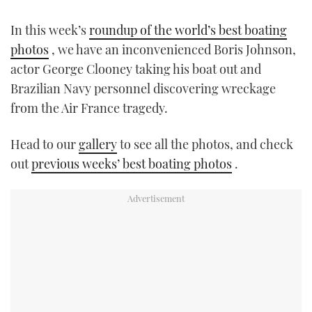
TWITTER
In this week’s
roundup of the world’s best boating
INSTAGRAM
photos
, we have an inconvenienced Boris Johnson,
actor George Clooney taking his boat out and
Brazilian Navy personnel discovering wreckage
from the Air France tragedy.
Head to our
gallery
to see all the photos, and check
out
previous weeks’ best boating photos
.