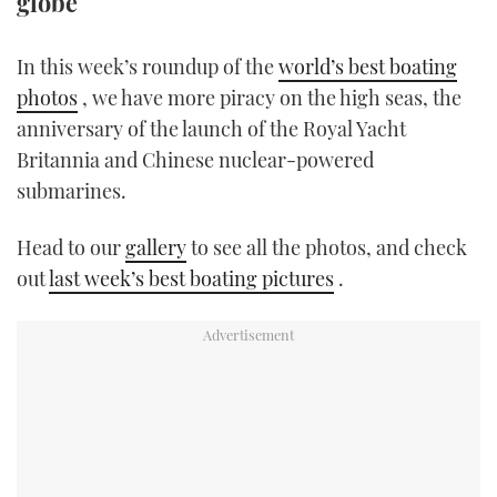
globe
TWITTER
In this week’s roundup of the
world’s best boating
INSTAGRAM
photos
, we have more piracy on the high seas, the
anniversary of the launch of the Royal Yacht
Britannia and Chinese nuclear-powered
submarines.
Head to our
gallery
to see all the photos, and check
out
last week’s best boating pictures
.