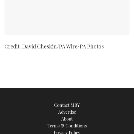
Credit: David Cheskin/PA Wire/PA Photos
Contact MBY
Advertise
About
Terms & Conditions
Privacy Policy