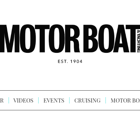
R
VIDEOS
EVENTS
CRUISING
MOTOR BO