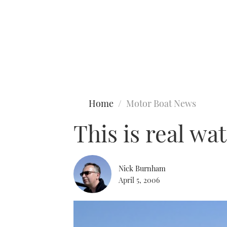
Type to search
Home
Motor Boat News
This is real wat
Nick Burnham
April 5, 2006