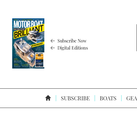
Subscribe Now
Digital Editions
SUBSCRIBE
BOATS
GEA