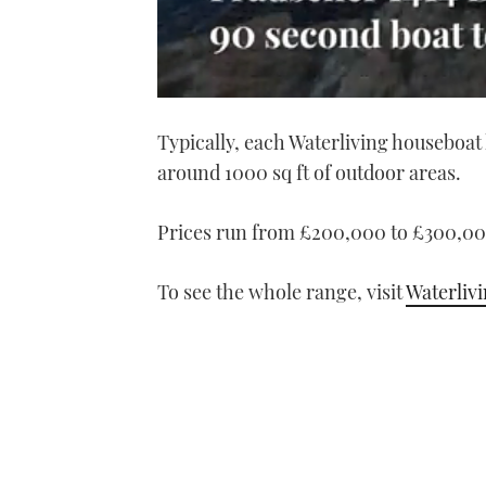
0
seconds
Typically, each Waterliving houseboat 
of
1
around 1000 sq ft of outdoor areas.
minute,
21
seconds
Volume
0%
Prices run from £200,000 to £300,00
To see the whole range, visit
Waterliv