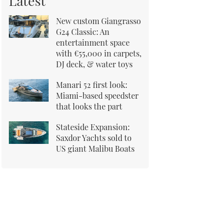
Latest
New custom Giangrasso
G24 Classic: An
entertainment space
with €55,000 in carpets,
DJ deck, & water toys
Manari 52 first look:
Miami-based speedster
that looks the part
Stateside Expansion:
Saxdor Yachts sold to
US giant Malibu Boats