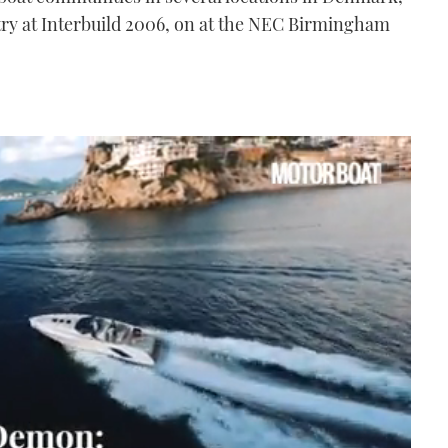
ntry at Interbuild 2006, on at the NEC Birmingham