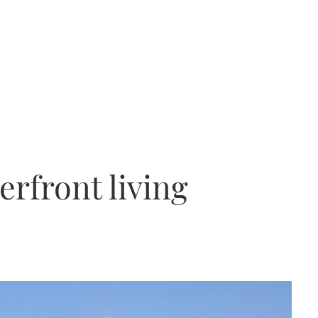
erfront living