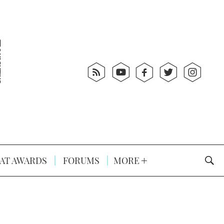
AT AWARDS
FORUMS
MORE