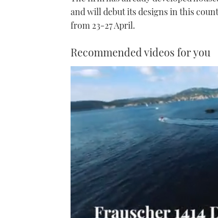
and will debut its designs in this cou
from 23-27 April.
Recommended videos for you