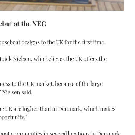
ebut at the NEC
ouseboat designs to the UK for the first time.
 Hoick Nielsen, who believes the UK offers the
ness to the UK market, because of the large
 Nielsen said.
 the UK are higher than in Denmark, which makes
pportunity.”
boat communities in several locations in Denmark,