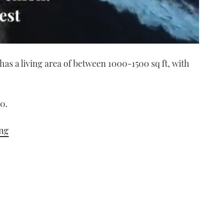
has a living area of between 1000-1500 sq ft, with
0.
ing