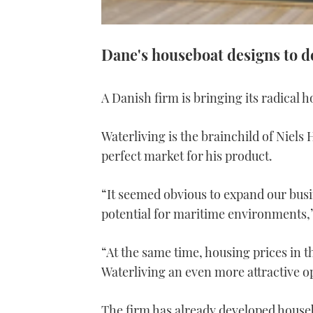
Dane's houseboat designs to d
A Danish firm is bringing its radical h
Waterliving is the brainchild of Niels
perfect market for his product.
“It seemed obvious to expand our busi
potential for maritime environments,”
“At the same time, housing prices in
Waterliving an even more attractive o
The firm has already developed house