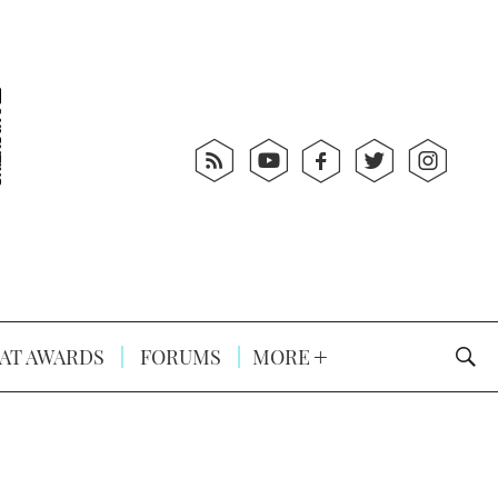
AT AWARDS
FORUMS
MORE