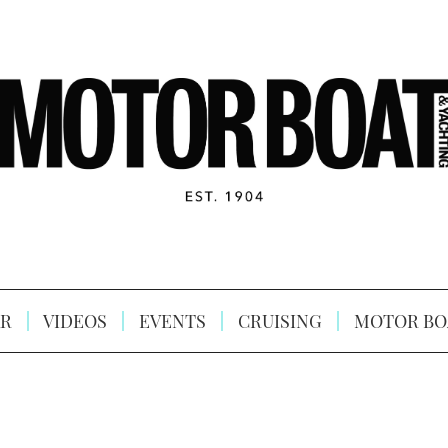
R
VIDEOS
EVENTS
CRUISING
MOTOR BO