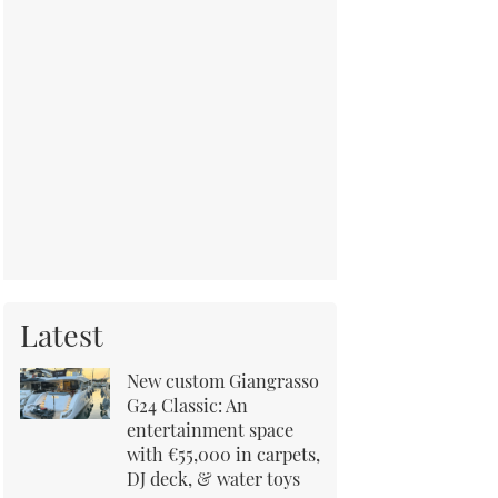
Latest
New custom Giangrasso
G24 Classic: An
entertainment space
with €55,000 in carpets,
DJ deck, & water toys