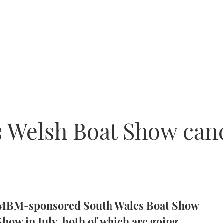
 Welsh Boat Show can
h MBM-sponsored South Wales Boat Show
how in July, both of which are going