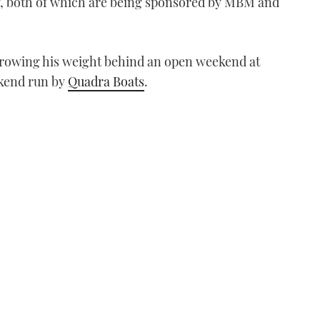
y, both of which are being sponsored by MBM and
throwing his weight behind an open weekend at
kend run by
Quadra Boats
.