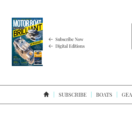
Subscribe Now
Digital Editions
SUBSCRIBE
BOATS
GEA