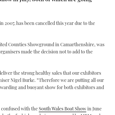
in 2007, has been cancelled this year due to the
United Counties Showground in Camarthenshire, was
rganisers made the decision not to add to the
eliver the strong healthy sales that our exhibitors
aniser Nigel Burke. “Therefore we are putting all our
ewarding and buoyant show for both exhibitors and
 confused with the
South Wales Boat Show
in June