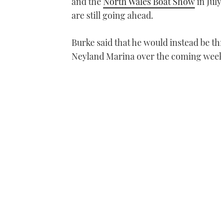
and the
North Wales Boat Show
in Jul
are still going ahead.
Burke said that he would instead be 
Neyland Marina over the coming wee