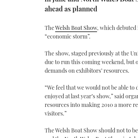
ahead as planned
The
Welsh Boat Show
, which debuted 
“economic storm”.
The show, staged previously at the 
due to run this coming weekend, but o
demands on exhibitors’ resources.
“We feel that we would not be able to d
enjoyed at last year’s show,” said org
resources into making 2010 a more r
visitors.”
The Welsh Boat Show should not to be