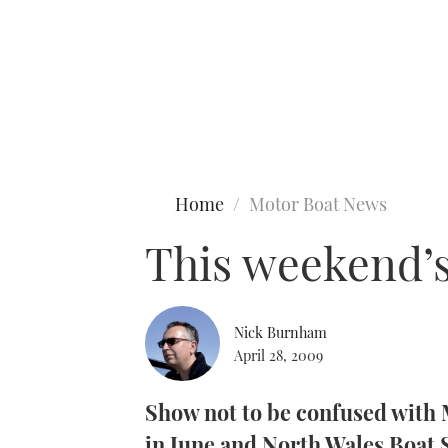
Type to search
Home
Motor Boat News
This weekend’s
Nick Burnham
April 28, 2009
Show not to be confused wit
in June and North Wales Boat S