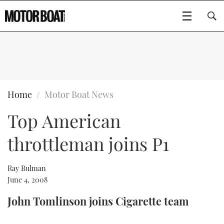
SUBSCRIBE
BOATS
Home
Motor Boat News
Top American
GEAR
FLYBRIDGES
throttleman joins P1
VIDEOS
EDITOR'S CHOICE
SPORTSCRUISERS
Type to search
EVENTS
ELECTRIC BOATS
NEW BOATS
Ray Bulman
June 4, 2008
CRUISING
FORT LAUDERDALE BOAT SHOW 2025
RIB & SPORTSBOATS
USED BOATS
John Tomlinson joins Cigarette team
MOTOR BOAT AWARDS
WHEELHOUSE & WALKAROUND
BOOT DÜSSELDORF 2025
BOAT CUISINE
CRUISING
RIB GUIDE