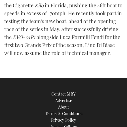
the Cigarette
Kilo
in Florida, pushing the 46ft boat to
speeds in excess of 170mph. He recently took part in
testing the team’s new boat, ahead of the opening
race of the series in May. After successfully driving
the
EVO-01P1
alongside Luca Formilli Fendi for the
first two Grands Prix of the season, Lino Di Biase
will now assume the role of technical manager.
Contact MBY
Advertise
About
Terms & Conditions
Privacy Policy
Privacy Settings