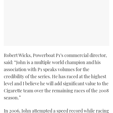
TWITTER
INSTAGRAM
Robert Wicks, Powerboat P1’s commercial director,
said: “John is a multiple world champion and his
association with P1 speaks volumes for the
credibility of the series. He has raced at the highest
level and I believe he will add significant value to the
Cigarette team over the remaining races of the 2008
season.”
In 2006, John attempted a speed record while racing