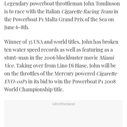
Legendary powerboat throttleman John Tomlinson
FORUMS
MIAMI BOAT SHOW 2025
TRAWLER YACHTS
HOW TO
SPORTSBOAT GUIDE
is to race with the Italian
Cigarette Racing Team
in
the Powerboat P1 Malta Grand Prix of the Sea on
ABOUT US
BRITISH MOTOR YACHT SHOW 2025
STEEL BOATS
June 6-8th.
THE BIG PICTURE
PALM BEACH BOAT SHOW 2025
AFT CABINS
Winner of 35 USA and world titles, John has broken
ten water speed records as well as featuring as a
SUBSCRIBE
CANNES YACHTING FESTIVAL 2025
stunt-man in the 2006 blockbuster movie
Miami
Vice
. Taking over from Lino Di Biase, John will be
SOUTHAMPTON BOAT SHOW 2025
PRINT
on the throttles of the Mercury powered
Cigarette
FOLLOW
EVO-01P1
in its bid to win the Powerboat P1 2008
DIGITAL
World Championship title.
RSS
YOUTUBE
FACEBOOK