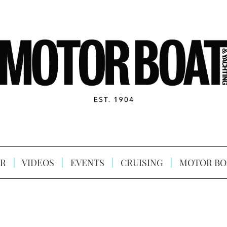
R
VIDEOS
EVENTS
CRUISING
MOTOR BO