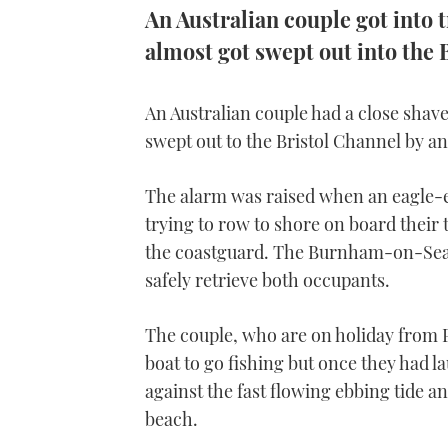
An Australian couple got into 
almost got swept out into the
An Australian couple had a close sha
swept out to the Bristol Channel by an
The alarm was raised when an eagle-e
trying to row to shore on board their 
the coastguard. The Burnham-on-Sea 
safely retrieve both occupants.
The couple, who are on holiday from P
boat to go fishing but once they had 
against the fast flowing ebbing tide 
beach.