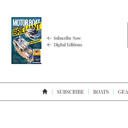
Subscribe Now
Digital Editions
SUBSCRIBE
BOATS
GEA