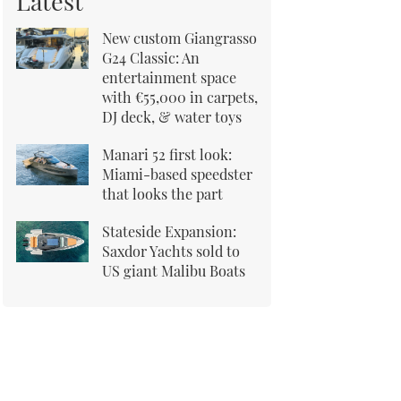
Latest
New custom Giangrasso
G24 Classic: An
entertainment space
with €55,000 in carpets,
DJ deck, & water toys
Manari 52 first look:
Miami-based speedster
that looks the part
Stateside Expansion:
Saxdor Yachts sold to
US giant Malibu Boats