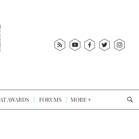
AT AWARDS
FORUMS
MORE