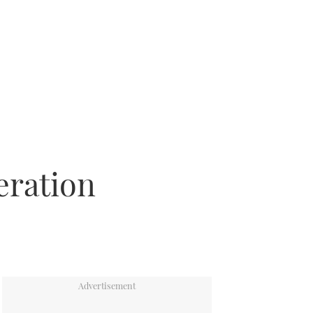
eration