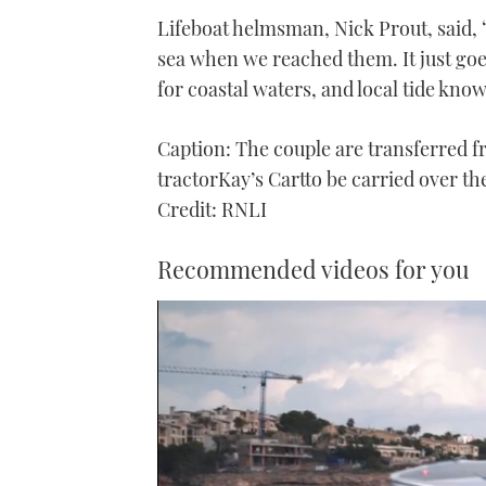
Lifeboat helmsman, Nick Prout, said, 
sea when we reached them. It just goes
for coastal waters, and local tide know
Caption: The couple are transferred fr
tractorKay’s Cartto be carried over t
Credit: RNLI
Recommended videos for you