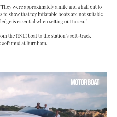
“They were approximately a mile and a half out to
 to show that toy inflatable boats are not suitable
ledge is essential when setting out to sea.”
om the RNLI boat to the station’s soft-track
he soft mud at Burnham.