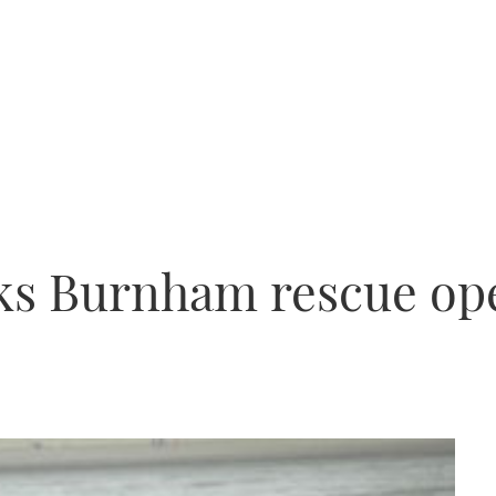
rks Burnham rescue op