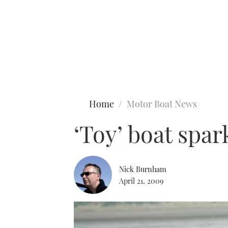
Type to search
Home
Motor Boat News
‘Toy’ boat spa
Nick Burnham
April 21, 2009