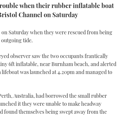
trouble when their rubber inflatable boat
 Bristol Channel on Saturday
ve on Saturday when they were rescued from being
 outgoing tide.
yed observer saw the two occupants frantically
tiny 6ft inflatable, near Burnham beach, and alerted
lifeboat was launched at 4.20pm and managed to
erth, Australia, had borrowed the small rubber
launched it they were unable to make headway
and found themselves being swept away from the