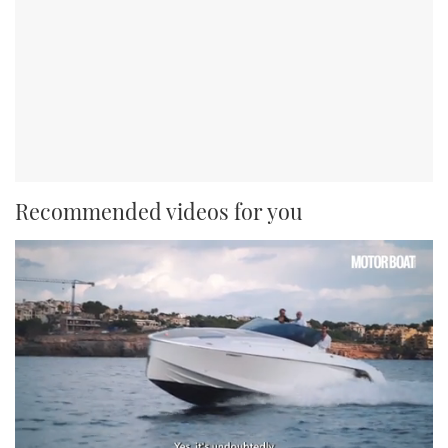
Recommended videos for you