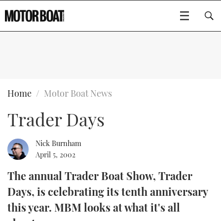
SUBSCRIBE
BOATS
Home
Motor Boat News
Trader Days
GEAR
FLYBRIDGES
VIDEOS
EDITOR'S CHOICE
SPORTSCRUISERS
Nick Burnham
Type to search
April 5, 2002
EVENTS
ELECTRIC BOATS
NEW BOATS
The annual Trader Boat Show, Trader
Days, is celebrating its tenth anniversary
CRUISING
FORT LAUDERDALE BOAT SHOW 2025
RIB & SPORTSBOATS
USED BOATS
this year. MBM looks at what it's all
MOTOR BOAT AWARDS
WHEELHOUSE & WALKAROUND
BOOT DÜSSELDORF 2025
BOAT CUISINE
CRUISING
RIB GUIDE