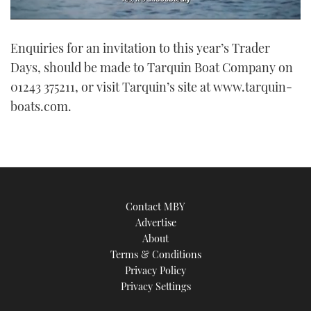
0
seconds
Enquiries for an invitation to this year’s Trader
of
1
Days, should be made to Tarquin Boat Company on
minute,
21
01243 375211, or visit Tarquin’s site at www.tarquin-
seconds
boats.com.
Contact MBY
Advertise
About
Terms & Conditions
Privacy Policy
Privacy Settings