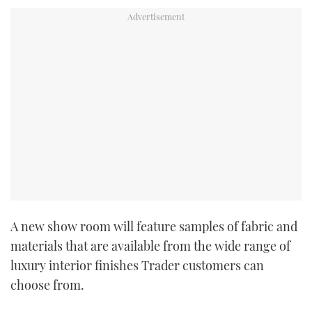
TWITTER
INSTAGRAM
A new show room will feature samples of fabric and
materials that are available from the wide range of
luxury interior finishes Trader customers can
choose from.