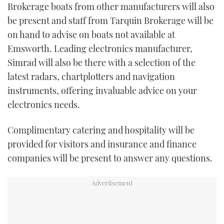
Brokerage boats from other manufacturers will also
be present and staff from Tarquin Brokerage will be
on hand to advise on boats not available at
Emsworth. Leading electronics manufacturer,
Simrad will also be there with a selection of the
latest radars, chartplotters and navigation
instruments, offering invaluable advice on your
electronics needs.
Complimentary catering and hospitality will be
provided for visitors and insurance and finance
companies will be present to answer any questions.