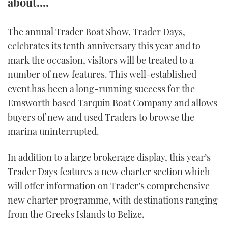
about....
FORUMS
MIAMI BOAT SHOW 2025
TRAWLER YACHTS
HOW TO
SPORTSBOAT GUIDE
The annual Trader Boat Show, Trader Days,
ABOUT US
BRITISH MOTOR YACHT SHOW 2025
STEEL BOATS
celebrates its tenth anniversary this year and to
mark the occasion, visitors will be treated to a
THE BIG PICTURE
PALM BEACH BOAT SHOW 2025
AFT CABINS
number of new features. This well-established
event has been a long-running success for the
SUBSCRIBE
CANNES YACHTING FESTIVAL 2025
Emsworth based Tarquin Boat Company and allows
buyers of new and used Traders to browse the
SOUTHAMPTON BOAT SHOW 2025
PRINT
marina uninterrupted.
FOLLOW
DIGITAL
In addition to a large brokerage display, this year’s
RSS
Trader Days features a new charter section which
will offer information on Trader’s comprehensive
YOUTUBE
new charter programme, with destinations ranging
FACEBOOK
from the Greeks Islands to Belize.