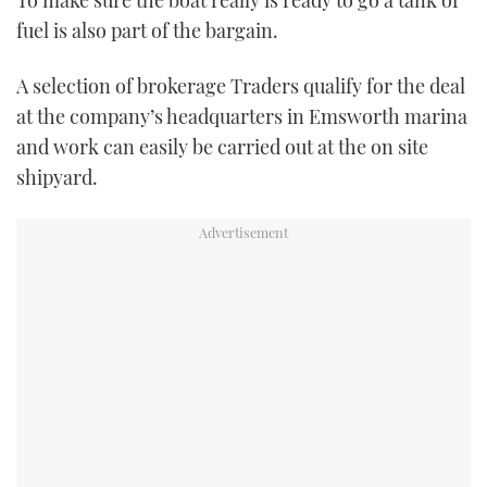
To make sure the boat really is ready to go a tank of
fuel is also part of the bargain.
A selection of brokerage Traders qualify for the deal
at the company’s headquarters in Emsworth marina
and work can easily be carried out at the on site
shipyard.