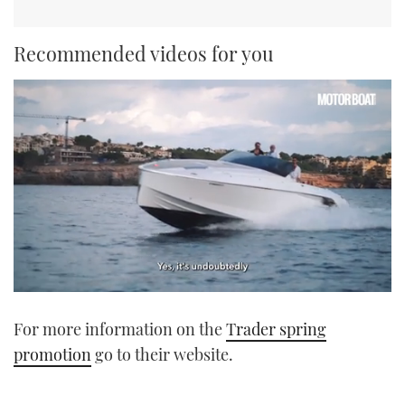
Recommended videos for you
0
of
For more information on the
Trader spring
1
minute,
promotion
go to their website.
21
seconds