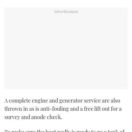
A complete engine and generator service are also
thrown in as is anti-fouling and a free lift out for a
survey and anode check.