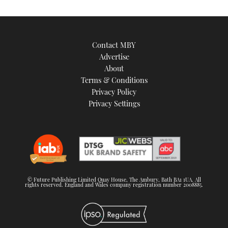
Contact MBY
Advertise
About
Terms & Conditions
Privacy Policy
Privacy Settings
© Future Publishing Limited Quay House, The Ambury, Bath BA1 1UA. All
rights reserved. England and Wales company registration number 2008885.