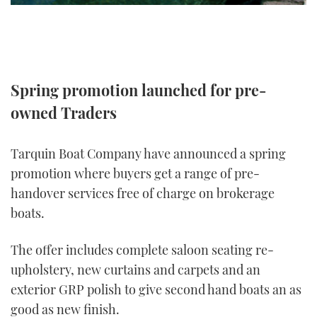
TWITTER
INSTAGRAM
Spring promotion launched for pre-
owned Traders
Tarquin Boat Company have announced a spring
promotion where buyers get a range of pre-
handover services free of charge on brokerage
boats.
The offer includes complete saloon seating re-
upholstery, new curtains and carpets and an
exterior GRP polish to give second hand boats an as
good as new finish.