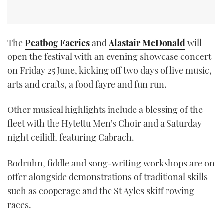
The
Peatbog Faeries
and
Alastair McDonald
will
open the festival with an evening showcase concert
on Friday 25 June, kicking off two days of live music,
arts and crafts, a food fayre and fun run.
Other musical highlights include a blessing of the
fleet with the Hytettu Men’s Choir and a Saturday
night ceilidh featuring Cabrach.
Bodruhn, fiddle and song-writing workshops are on
offer alongside demonstrations of traditional skills
such as cooperage and the St Ayles skiff rowing
races.