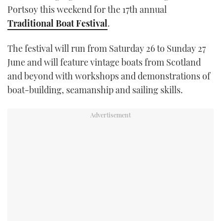
Portsoy this weekend for the 17th annual
TWITTER
Traditional Boat Festival
.
INSTAGRAM
The festival will run from Saturday 26 to Sunday 27
June and will feature vintage boats from Scotland
and beyond with workshops and demonstrations of
boat-building, seamanship and sailing skills.