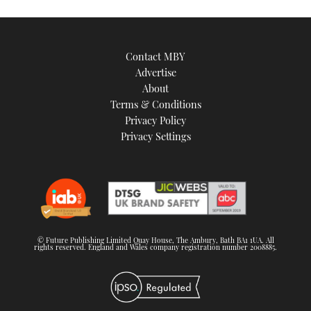
Contact MBY
Advertise
About
Terms & Conditions
Privacy Policy
Privacy Settings
© Future Publishing Limited Quay House, The Ambury, Bath BA1 1UA. All
rights reserved. England and Wales company registration number 2008885.