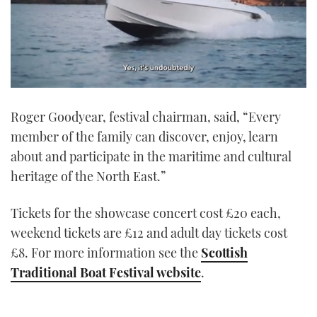
0
seconds
Roger Goodyear, festival chairman, said, “Every
of
1
member of the family can discover, enjoy, learn
minute,
21
about and participate in the maritime and cultural
seconds
heritage of the North East.”
Tickets for the showcase concert cost £20 each,
weekend tickets are £12 and adult day tickets cost
£8. For more information see the
Scottish
Traditional Boat Festival website
.