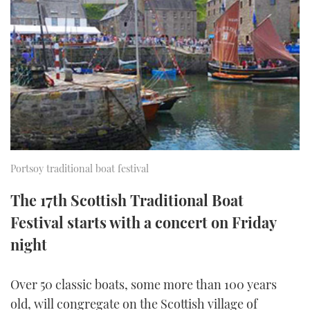
FORUMS
MIAMI BOAT SHOW 2025
TRAWLER YACHTS
HOW TO
SPORTSBOAT GUIDE
ABOUT US
BRITISH MOTOR YACHT SHOW 2025
STEEL BOATS
THE BIG PICTURE
PALM BEACH BOAT SHOW 2025
AFT CABINS
SUBSCRIBE
CANNES YACHTING FESTIVAL 2025
SOUTHAMPTON BOAT SHOW 2025
Portsoy traditional boat festival
PRINT
FOLLOW
The 17th Scottish Traditional Boat
DIGITAL
Festival starts with a concert on Friday
RSS
night
YOUTUBE
Over 50 classic boats, some more than 100 years
FACEBOOK
old, will congregate on the Scottish village of