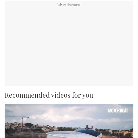
Recommended videos for you