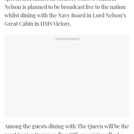
Nelson is planned to be broadcast live to the nation
whilst dining with the Navy Board in Lord Nelson’s
Great Cabin in HMS Victory.
Among the guests dining with The Queen will be the