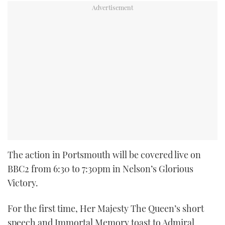
The action in Portsmouth will be covered live on
BBC2 from 6:30 to 7:30pm in Nelson’s Glorious
Victory.
For the first time, Her Majesty The Queen’s short
speech and Immortal Memory toast to Admiral