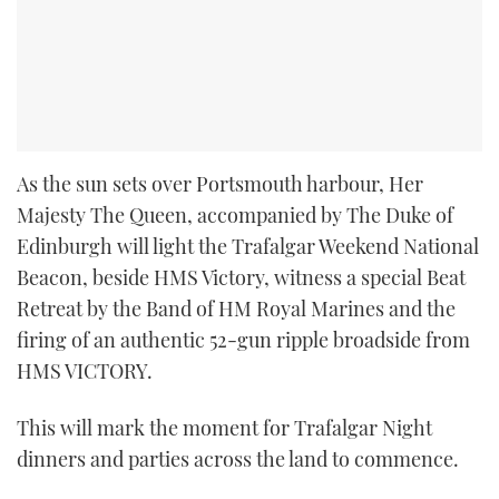
As the sun sets over Portsmouth harbour, Her
Majesty The Queen, accompanied by The Duke of
Edinburgh will light the Trafalgar Weekend National
Beacon, beside HMS Victory, witness a special Beat
Retreat by the Band of HM Royal Marines and the
firing of an authentic 52-gun ripple broadside from
HMS VICTORY.
This will mark the moment for Trafalgar Night
dinners and parties across the land to commence.