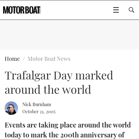
SUBSCRIBE
BOATS
Home
Motor Boat News
Trafalgar Day marked
GEAR
FLYBRIDGES
around the world
VIDEOS
EDITOR'S CHOICE
SPORTSCRUISERS
Type to search
EVENTS
ELECTRIC BOATS
NEW BOATS
Nick Burnham
October 21, 2005
CRUISING
FORT LAUDERDALE BOAT SHOW 2025
RIB & SPORTSBOATS
USED BOATS
Events are taking place around the world
today to mark the 200th anniversary of
MOTOR BOAT AWARDS
WHEELHOUSE & WALKAROUND
BOOT DÜSSELDORF 2025
BOAT CUISINE
CRUISING
RIB GUIDE