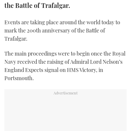
the Battle of Trafalgar.
FORUMS
MIAMI BOAT SHOW 2025
TRAWLER YACHTS
HOW TO
SPORTSBOAT GUIDE
Events are taking place around the world today to
ABOUT US
BRITISH MOTOR YACHT SHOW 2025
STEEL BOATS
mark the 200th anniversary of the Battle of
Trafalgar.
THE BIG PICTURE
PALM BEACH BOAT SHOW 2025
AFT CABINS
The main proceedings were to begin once the Royal
SUBSCRIBE
CANNES YACHTING FESTIVAL 2025
Navy received the raising of Admiral Lord Nelson’s
SOUTHAMPTON BOAT SHOW 2025
England Expects signal on HMS Victory, in
PRINT
Portsmouth.
FOLLOW
DIGITAL
RSS
YOUTUBE
FACEBOOK