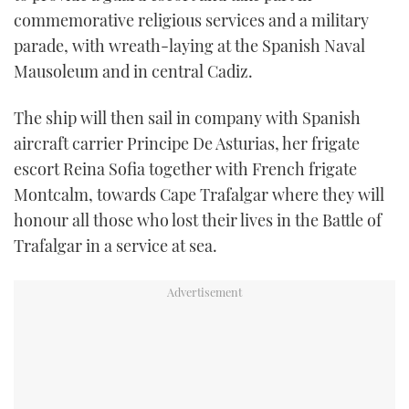
commemorative religious services and a military
parade, with wreath-laying at the Spanish Naval
Mausoleum and in central Cadiz.
The ship will then sail in company with Spanish
aircraft carrier Principe De Asturias, her frigate
escort Reina Sofia together with French frigate
Montcalm, towards Cape Trafalgar where they will
honour all those who lost their lives in the Battle of
Trafalgar in a service at sea.