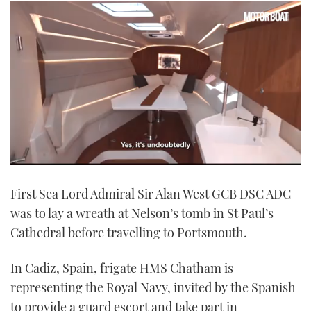
0
seconds
First Sea Lord Admiral Sir Alan West GCB DSC ADC
of
1
was to lay a wreath at Nelson’s tomb in St Paul’s
minute,
21
Cathedral before travelling to Portsmouth.
seconds
In Cadiz, Spain, frigate HMS Chatham is
representing the Royal Navy, invited by the Spanish
to provide a guard escort and take part in