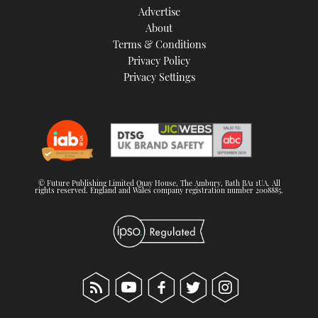
Advertise
About
Terms & Conditions
Privacy Policy
Privacy Settings
© Future Publishing Limited Quay House, The Ambury, Bath BA1 1UA. All
rights reserved. England and Wales company registration number 2008885.