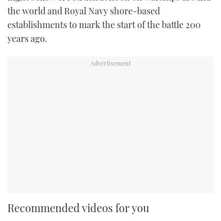
the world and Royal Navy shore-based
establishments to mark the start of the battle 200
years ago.
Recommended videos for you