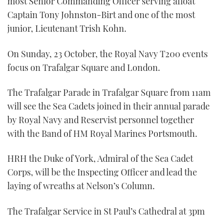
most Senior Commanding Officer serving afloat
Captain Tony Johnston-Birt and one of the most
junior, Lieutenant Trish Kohn.
On Sunday, 23 October, the Royal Navy T200 events
focus on Trafalgar Square and London.
The Trafalgar Parade in Trafalgar Square from 11am
will see the Sea Cadets joined in their annual parade
by Royal Navy and Reservist personnel together
with the Band of HM Royal Marines Portsmouth.
HRH the Duke of York, Admiral of the Sea Cadet
Corps, will be the Inspecting Officer and lead the
laying of wreaths at Nelson’s Column.
The Trafalgar Service in St Paul’s Cathedral at 3pm