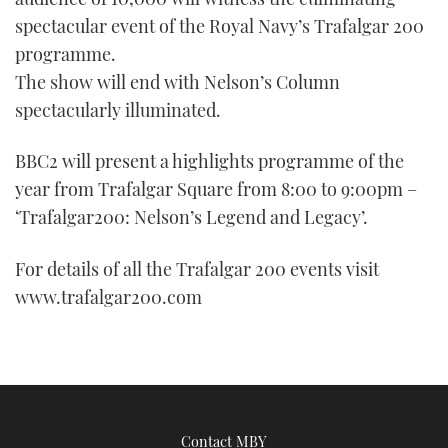
spectacular event of the Royal Navy’s Trafalgar 200
programme.
The show will end with Nelson’s Column
spectacularly illuminated.
BBC2 will present a highlights programme of the
year from Trafalgar Square from 8:00 to 9:00pm –
‘Trafalgar200: Nelson’s Legend and Legacy’.
For details of all the Trafalgar 200 events visit
www.trafalgar200.com
Contact MBY