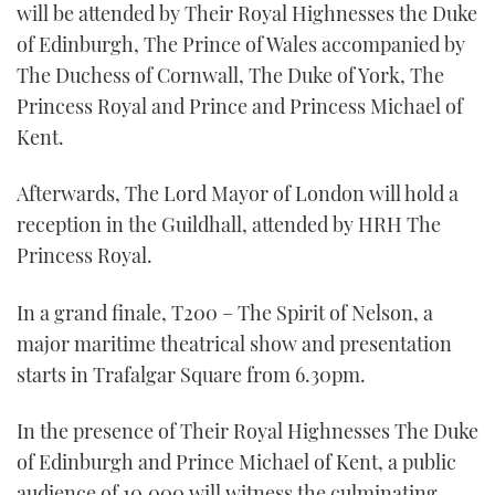
will be attended by Their Royal Highnesses the Duke
of Edinburgh, The Prince of Wales accompanied by
The Duchess of Cornwall, The Duke of York, The
Princess Royal and Prince and Princess Michael of
Kent.
Afterwards, The Lord Mayor of London will hold a
reception in the Guildhall, attended by HRH The
Princess Royal.
In a grand finale, T200 – The Spirit of Nelson, a
major maritime theatrical show and presentation
starts in Trafalgar Square from 6.30pm.
In the presence of Their Royal Highnesses The Duke
of Edinburgh and Prince Michael of Kent, a public
audience of 10,000 will witness the culminating