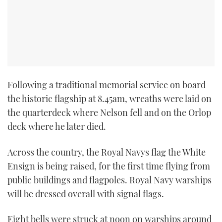
TWITTER
INSTAGRAM
Following a traditional memorial service on board
the historic flagship at 8.45am, wreaths were laid on
the quarterdeck where Nelson fell and on the Orlop
deck where he later died.
Across the country, the Royal Navys flag the White
Ensign is being raised, for the first time flying from
public buildings and flagpoles. Royal Navy warships
will be dressed overall with signal flags.
Eight bells were struck at noon on warships around