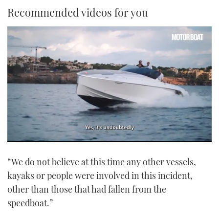
Recommended videos for you
0
seconds
“We do not believe at this time any other vessels,
of
1
kayaks or people were involved in this incident,
minute,
21
other than those that had fallen from the
seconds
speedboat.”