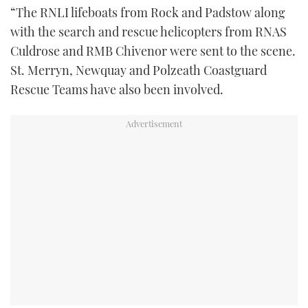
“The RNLI lifeboats from Rock and Padstow along
with the search and rescue helicopters from RNAS
Culdrose and RMB Chivenor were sent to the scene.
St. Merryn, Newquay and Polzeath Coastguard
Rescue Teams have also been involved.