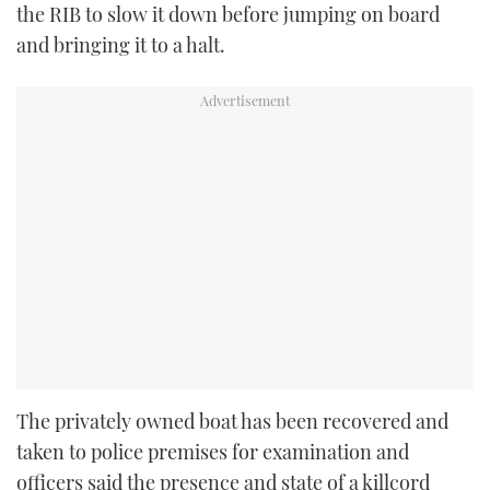
the RIB to slow it down before jumping on board
and bringing it to a halt.
The privately owned boat has been recovered and
taken to police premises for examination and
officers said the presence and state of a killcord