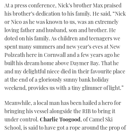
At a press conference, Nick’s brother Max praised
his brother’s dedication to his family. He said, “Nick
or Nico as he was known to us, was an extremely
loving father and husband, son and brother. He
doted on his family. As children and teenagers we
spent many summers and new year’s eves at New
Polzeath here in Cornwall and a few years ago he
built his dream home above Daymer Bay. That he
and my delightful niece died in their favourite place
at the end of a gloriously sunny bank holiday
weekend, provides us with a tiny glimmer of light.”
Meanwhile, a local man has been hailed a hero for
bringing his vessel alongside the RIB to bring it
under control.
Charlie Toogood
, of Camel Ski
School, is said to have got a rope around the prop of