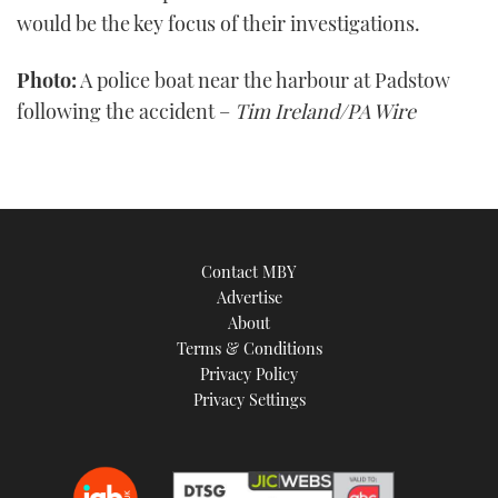
would be the key focus of their investigations.
Photo:
A police boat near the harbour at Padstow
following the accident –
Tim Ireland/PA Wire
Contact MBY
Advertise
About
Terms & Conditions
Privacy Policy
Privacy Settings