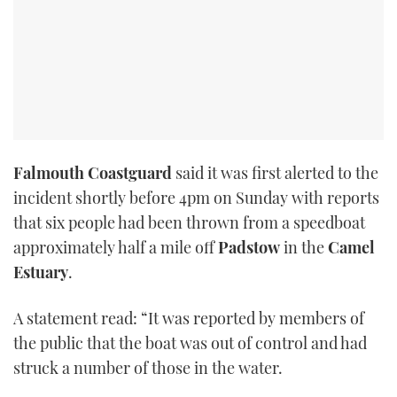
Falmouth Coastguard
said it was first alerted to the
incident shortly before 4pm on Sunday with reports
that six people had been thrown from a speedboat
approximately half a mile off
Padstow
in the
Camel
Estuary
.
A statement read: “It was reported by members of
the public that the boat was out of control and had
struck a number of those in the water.