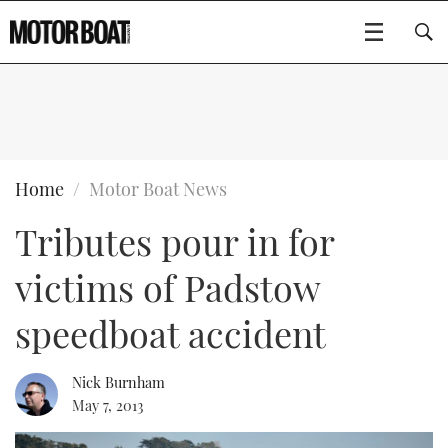
SUBSCRIBE
BOATS
Home
Motor Boat News
Tributes pour in for
GEAR
FLYBRIDGES
victims of Padstow
VIDEOS
EDITOR'S CHOICE
SPORTSCRUISERS
Type to search
speedboat accident
EVENTS
ELECTRIC BOATS
NEW BOATS
Nick Burnham
CRUISING
FORT LAUDERDALE BOAT SHOW 2025
RIB & SPORTSBOATS
USED BOATS
May 7, 2013
MOTOR BOAT AWARDS
WHEELHOUSE & WALKAROUND
BOOT DÜSSELDORF 2025
BOAT CUISINE
CRUISING
RIB GUIDE