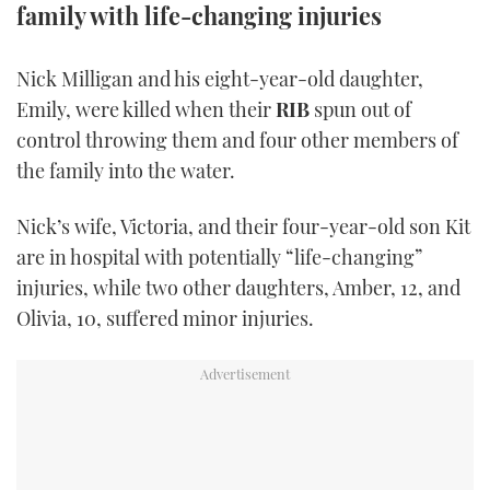
family with life-changing injuries
TWITTER
INSTAGRAM
Nick Milligan and his eight-year-old daughter,
Emily, were killed when their
RIB
spun out of
control throwing them and four other members of
the family into the water.
Nick’s wife, Victoria, and their four-year-old son Kit
are in hospital with potentially “life-changing”
injuries, while two other daughters, Amber, 12, and
Olivia, 10, suffered minor injuries.