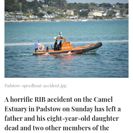
FORUMS
MIAMI BOAT SHOW 2025
TRAWLER YACHTS
HOW TO
SPORTSBOAT GUIDE
ABOUT US
BRITISH MOTOR YACHT SHOW 2025
STEEL BOATS
THE BIG PICTURE
PALM BEACH BOAT SHOW 2025
AFT CABINS
SUBSCRIBE
CANNES YACHTING FESTIVAL 2025
SOUTHAMPTON BOAT SHOW 2025
PRINT
FOLLOW
Padstow-speedboat-accident.jpg
DIGITAL
RSS
A horrific RIB accident on the Camel
Estuary in Padstow on Sunday has left a
YOUTUBE
father and his eight-year-old daughter
FACEBOOK
dead and two other members of the