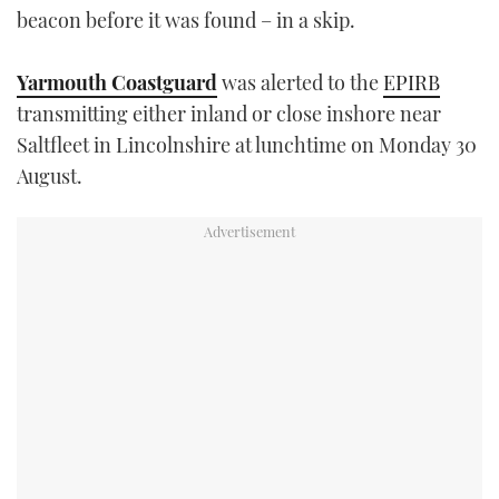
beacon before it was found – in a skip.
TWITTER
INSTAGRAM
Yarmouth Coastguard
was alerted to the
EPIRB
transmitting either inland or close inshore near
Saltfleet in Lincolnshire at lunchtime on Monday 30
August.