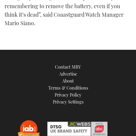
remembering to remove the battery, even if you
think it’s dead”, said Coaastguard Watch Manager
Mario Siano.
Contact MBY
Advertise
About
Terms & Conditions
Privacy Policy
Privacy Settings