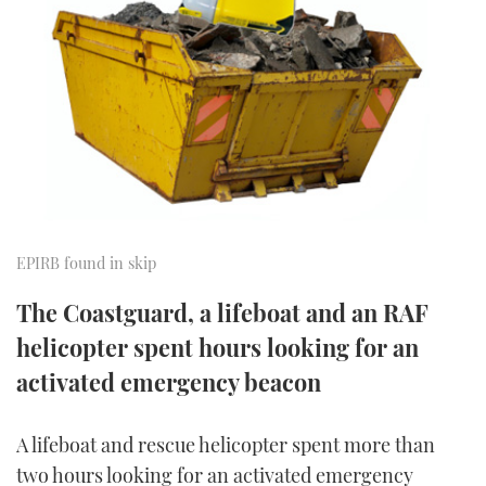
FORUMS
MIAMI BOAT SHOW 2025
TRAWLER YACHTS
HOW TO
SPORTSBOAT GUIDE
ABOUT US
BRITISH MOTOR YACHT SHOW 2025
STEEL BOATS
THE BIG PICTURE
PALM BEACH BOAT SHOW 2025
AFT CABINS
SUBSCRIBE
CANNES YACHTING FESTIVAL 2025
SOUTHAMPTON BOAT SHOW 2025
EPIRB found in skip
PRINT
FOLLOW
The Coastguard, a lifeboat and an RAF
DIGITAL
helicopter spent hours looking for an
RSS
activated emergency beacon
YOUTUBE
A lifeboat and rescue helicopter spent more than
FACEBOOK
two hours looking for an activated emergency