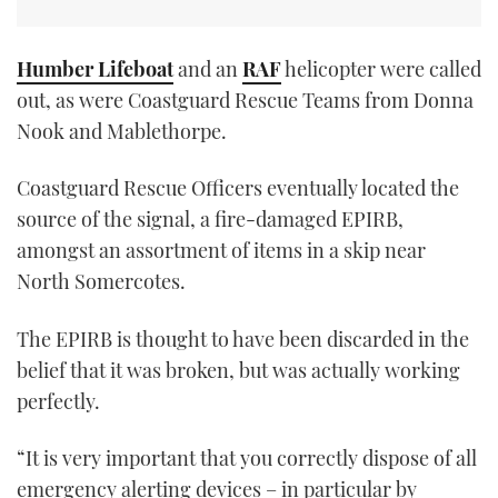
Humber Lifeboat
and an
RAF
helicopter were called
out, as were Coastguard Rescue Teams from Donna
Nook and Mablethorpe.
Coastguard Rescue Officers eventually located the
source of the signal, a fire-damaged EPIRB,
amongst an assortment of items in a skip near
North Somercotes.
The EPIRB is thought to have been discarded in the
belief that it was broken, but was actually working
perfectly.
“It is very important that you correctly dispose of all
emergency alerting devices – in particular by