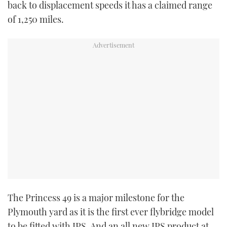
back to displacement speeds it has a claimed range
of 1,250 miles.
The Princess 49 is a major milestone for the
Plymouth yard as it is the first ever flybridge model
to be fitted with IPS. And an all new IPS product at