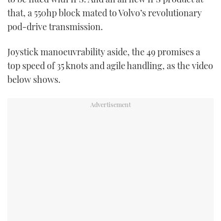
that, a 550hp block mated to Volvo’s revolutionary
pod-drive transmission.
Joystick manoeuvrability aside, the 49 promises a
top speed of 35 knots and agile handling, as the video
below shows.