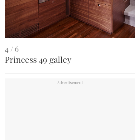
This
of
4
6
Princess 49 galley
is
an
image