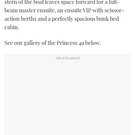
stern of the boat leaves space forward for a full-
beam master ensuite, an ensuite VIP with scissor-
action berths and a perfectly spacious bunk bed
cabin.
See our gallery of the Princess 49 below.