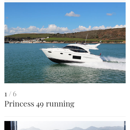
This
of
1
6
Princess 49 running
is
an
image