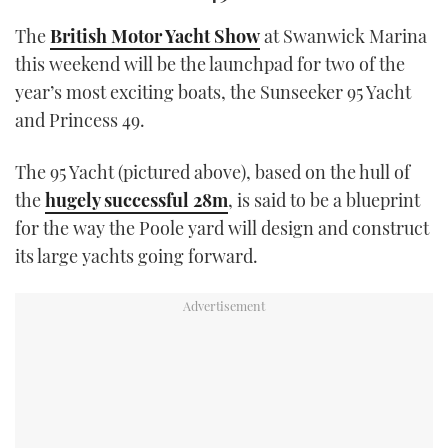
TWITTER
The
British Motor Yacht Show
at Swanwick Marina
this weekend will be the launchpad for two of the
INSTAGRAM
year’s most exciting boats, the Sunseeker 95 Yacht
and Princess 49.
The 95 Yacht (pictured above), based on the hull of
the
hugely successful 28m
, is said to be a blueprint
for the way the Poole yard will design and construct
its large yachts going forward.