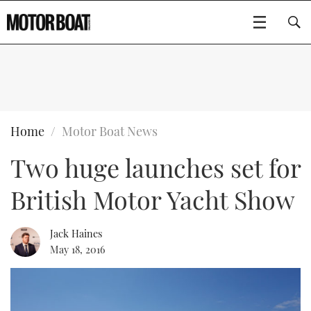
SUBSCRIBE
BOATS
Home
Motor Boat News
Two huge launches set for
GEAR
FLYBRIDGES
British Motor Yacht Show
VIDEOS
EDITOR'S CHOICE
SPORTSCRUISERS
Type to search
EVENTS
ELECTRIC BOATS
NEW BOATS
Jack Haines
May 18, 2016
CRUISING
FORT LAUDERDALE BOAT SHOW 2025
RIB & SPORTSBOATS
USED BOATS
MOTOR BOAT AWARDS
WHEELHOUSE & WALKAROUND
BOOT DÜSSELDORF 2025
BOAT CUISINE
CRUISING
RIB GUIDE