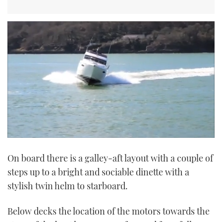
0
seconds
On board there is a galley-aft layout with a couple of
of
29
steps up to a bright and sociable dinette with a
seconds
stylish twin helm to starboard.
Below decks the location of the motors towards the