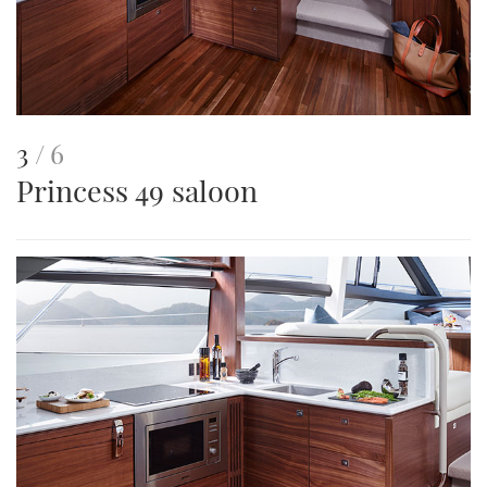
This
of
3
6
Princess 49 saloon
is
an
image