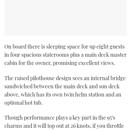
On board there is sleeping space for up eight guests
in four spacious staterooms plus a main deck master
cabin for the owner, promising excellent views.
The raised pilothouse design sees an internal bridge
sandwiched between the main deck and sun deck
above, which has its own twin helm station and an
optional hot tub.
Though performance plays a key part in the 95’s
charms and it will top out at 26 knots, if you throttle