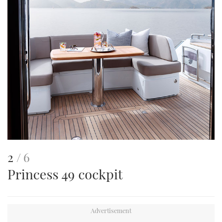
This
of
2
6
Princess 49 cockpit
is
an
image