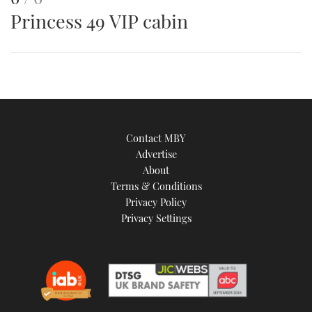
Princess 49 VIP cabin
is
an
image
Contact MBY
Advertise
About
Terms & Conditions
Privacy Policy
Privacy Settings