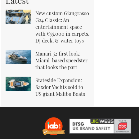
Latest
New custom Giangrasso
G24 Classic: An
entertainment space
with €55,000 in carpets,
DJ deck, & water toys
Manari 52 first look:
Miami-based speedster
that looks the part
Stateside Expansion:
Saxdor Yachts sold to
US giant Malibu Boats