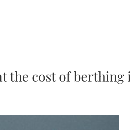
 the cost of berthing 