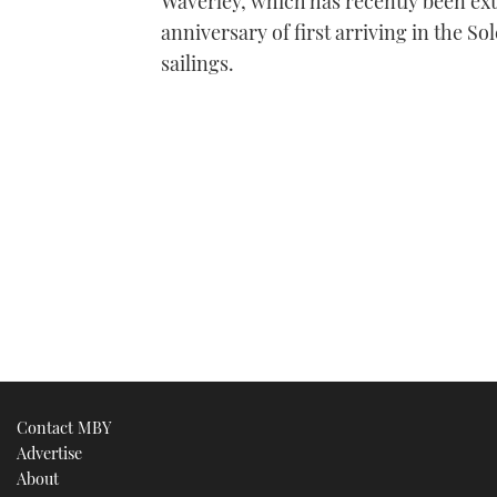
Waverley, which has recently been exte
anniversary of first arriving in the S
sailings.
Contact MBY
Advertise
About