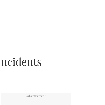
incidents