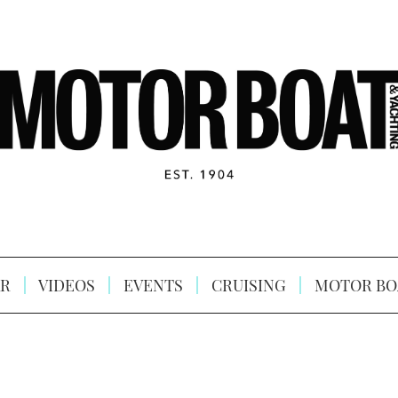
R
VIDEOS
EVENTS
CRUISING
MOTOR BO