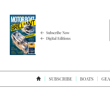
Subscribe Now
Digital Editions
SUBSCRIBE
BOATS
GEA