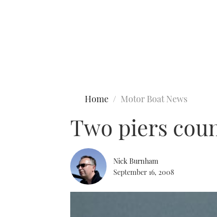
Type to search
Home
Motor Boat News
Two piers count
Nick Burnham
September 16, 2008