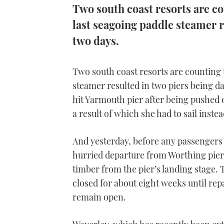
Two south coast resorts are cou
last seagoing paddle steamer 
two days.
Two south coast resorts are counting th
steamer resulted in two piers being 
hit Yarmouth pier after being pushed o
a result of which she had to sail inst
And yesterday, before any passengers 
hurried departure from Worthing pier
timber from the pier’s landing stage. T
closed for about eight weeks until repa
remain open.