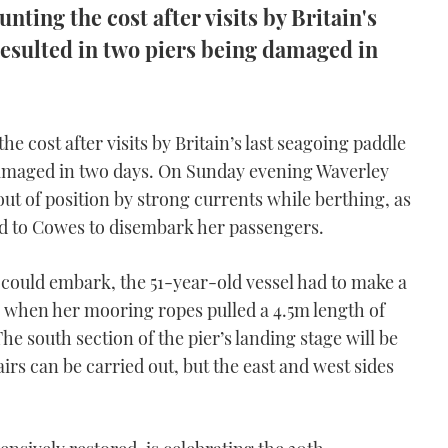
nting the cost after visits by Britain's
resulted in two piers being damaged in
e cost after visits by Britain’s last seagoing paddle
damaged in two days. On Sunday evening Waverley
ut of position by strong currents while berthing, as
ead to Cowes to disembark her passengers.
could embark, the 51-year-old vessel had to make a
 when her mooring ropes pulled a 4.5m length of
he south section of the pier’s landing stage will be
irs can be carried out, but the east and west sides