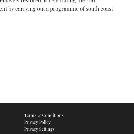
nsively restored, is celebrating the 30th
olent by carrying out a programme of south coast
Terms & Conditions
Privacy Policy
Privacy Settings