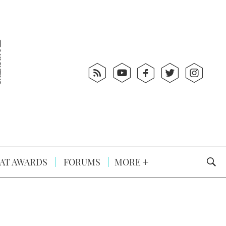
AT AWARDS
FORUMS
MORE