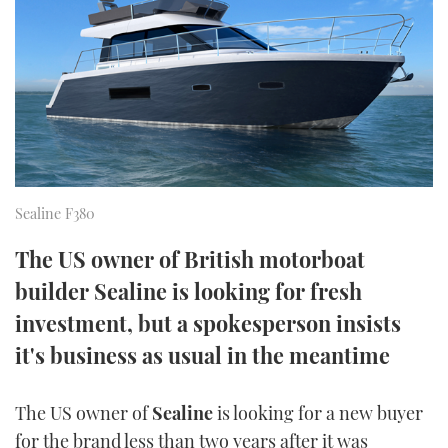
FORUMS
MIAMI BOAT SHOW 2025
TRAWLER YACHTS
HOW TO
SPORTSBOAT GUIDE
ABOUT US
BRITISH MOTOR YACHT SHOW 2025
STEEL BOATS
THE BIG PICTURE
PALM BEACH BOAT SHOW 2025
AFT CABINS
SUBSCRIBE
CANNES YACHTING FESTIVAL 2025
Sealine F380
SOUTHAMPTON BOAT SHOW 2025
PRINT
The US owner of British motorboat
FOLLOW
builder Sealine is looking for fresh
DIGITAL
RSS
investment, but a spokesperson insists
it's business as usual in the meantime
YOUTUBE
The US owner of
Sealine
is looking for a new buyer
FACEBOOK
for the brand less than two years after it was