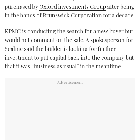
purchased by
Oxford investments Group
after being
TWITTER
in the hands of Brunswick Corporation for a decade.
INSTAGRAM
KPMG is conducting the search for a new buyer but
would not comment on the sale. A spokesperson for
Sealine said the builder is looking for further
investment to put capital back into the company but
that it was “business as usual” in the meantime.