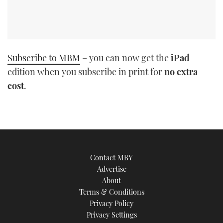
Subscribe to MBM
– you can now get the
iPad
edition when you subscribe in print for
no extra
cost
.
Contact MBY
Advertise
About
Terms & Conditions
Privacy Policy
Privacy Settings