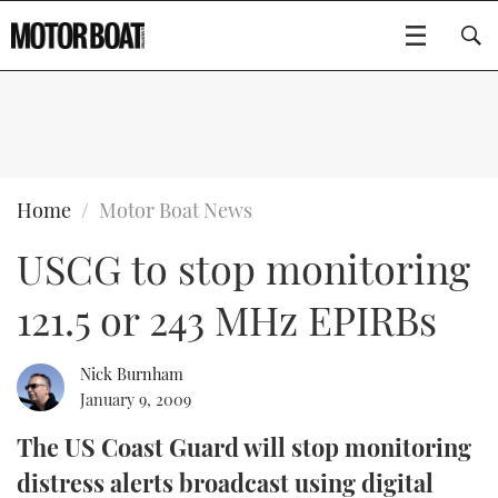
SUBSCRIBE
BOATS
Home
Motor Boat News
USCG to stop monitoring
GEAR
FLYBRIDGES
121.5 or 243 MHz EPIRBs
VIDEOS
EDITOR'S CHOICE
SPORTSCRUISERS
Type to search
EVENTS
ELECTRIC BOATS
NEW BOATS
Nick Burnham
January 9, 2009
CRUISING
FORT LAUDERDALE BOAT SHOW 2025
RIB & SPORTSBOATS
USED BOATS
The US Coast Guard will stop monitoring
distress alerts broadcast using digital
MOTOR BOAT AWARDS
WHEELHOUSE & WALKAROUND
BOOT DÜSSELDORF 2025
BOAT CUISINE
CRUISING
RIB GUIDE