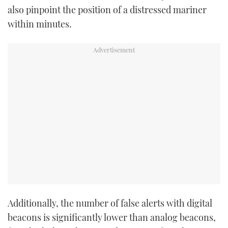
also pinpoint the position of a distressed mariner
TWITTER
within minutes.
INSTAGRAM
Additionally, the number of false alerts with digital
beacons is significantly lower than analog beacons,