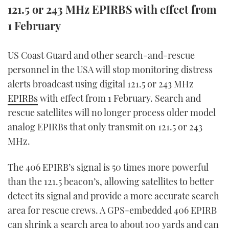
121.5 or 243 MHz EPIRBS with effect from
FORUMS
MIAMI BOAT SHOW 2025
TRAWLER YACHTS
HOW TO
SPORTSBOAT GUIDE
1 February
ABOUT US
BRITISH MOTOR YACHT SHOW 2025
STEEL BOATS
US Coast Guard and other search-and-rescue
personnel in the USA will stop monitoring distress
THE BIG PICTURE
PALM BEACH BOAT SHOW 2025
AFT CABINS
alerts broadcast using digital 121.5 or 243 MHz
SUBSCRIBE
CANNES YACHTING FESTIVAL 2025
EPIRBs
with effect from 1 February. Search and
rescue satellites will no longer process older model
SOUTHAMPTON BOAT SHOW 2025
analog EPIRBs that only transmit on 121.5 or 243
PRINT
FOLLOW
MHz.
DIGITAL
RSS
The 406 EPIRB’s signal is 50 times more powerful
than the 121.5 beacon’s, allowing satellites to better
YOUTUBE
detect its signal and provide a more accurate search
area for rescue crews. A GPS-embedded 406 EPIRB
FACEBOOK
can shrink a search area to about 100 yards and can