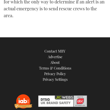
for which the only way to determine if an alert is an
actual emergency is to send rescue crews to the
area.
Contact MBY
Advertise
About
Terms & Conditions
Privacy Policy
Privacy Settings