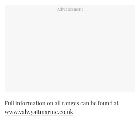
Full information on all ranges can be found at
www.valwyattmarine.co.uk