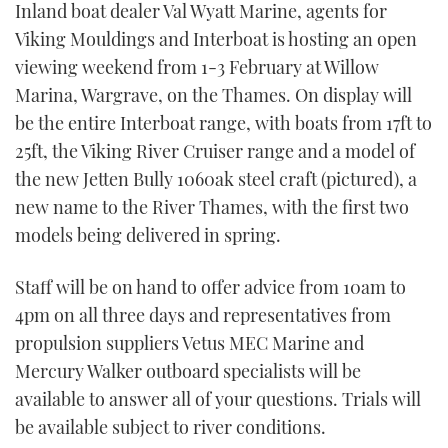
Inland boat dealer Val Wyatt Marine, agents for
TWITTER
Viking Mouldings and Interboat is hosting an open
viewing weekend from 1-3 February at Willow
INSTAGRAM
Marina, Wargrave, on the Thames. On display will
be the entire Interboat range, with boats from 17ft to
25ft, the Viking River Cruiser range and a model of
the new Jetten Bully 1060ak steel craft (pictured), a
new name to the River Thames, with the first two
models being delivered in spring.
Staff will be on hand to offer advice from 10am to
4pm on all three days and representatives from
propulsion suppliers Vetus MEC Marine and
Mercury Walker outboard specialists will be
available to answer all of your questions. Trials will
be available subject to river conditions.