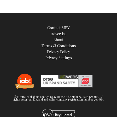
Contact MBY
Advertise
About
Terms & Conditions
Privacy Policy
Privacy Settings
© Future Publishing Limited Quay House, The Ambury, Bath BA1 1UA. All
rights reserved. England and Wales company registration number 2008885.