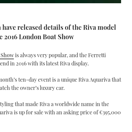
 have released details of the Riva model
the 2016 London Boat Show
 Show
is always very popular, and the Ferretti
nd in 2016 with its latest Riva display.
month’s ten-day event is a unique Riva Aquariva that
atch the owner’s luxury car.
 styling that made Riva a worldwide name in the
ariva is up for sale with an asking price of €395,000