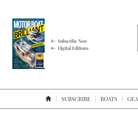
Subscribe Now
Digital Editions
SUBSCRIBE
BOATS
GEA