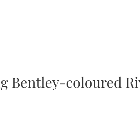
ng Bentley-coloured R