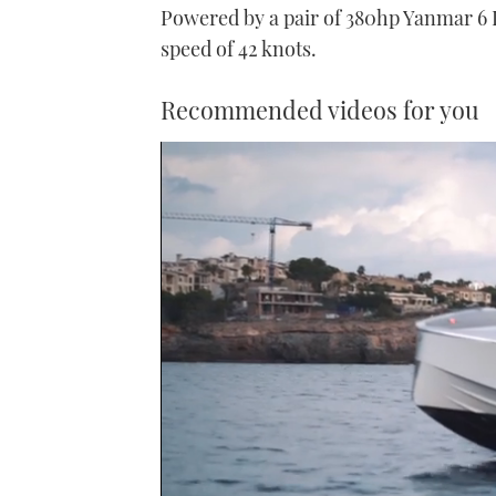
Powered by a pair of 380hp Yanmar 6
speed of 42 knots.
Recommended videos for you