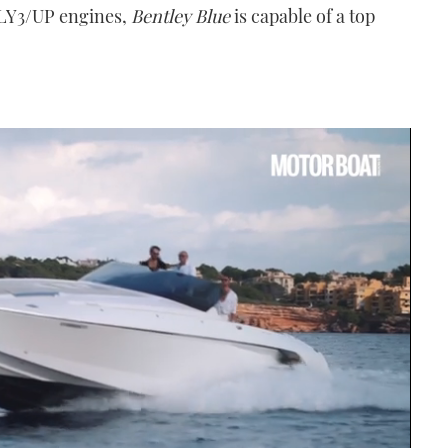
 LY3/UP engines,
Bentley Blue
is capable of a top