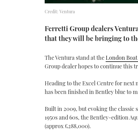
Credit: Ventura
Ferretti Group dealers Ventura
that they will be bringing to 
The Ventura stand at the
London Boat
Group dealer hopes to continue this tre
Heading to the Excel Centre for next 
has been finished in Bentley blue to m
Built in 2009, but evoking the classic
1950s and 60s, the Bentley-edition Aqu
(approx £288,000).