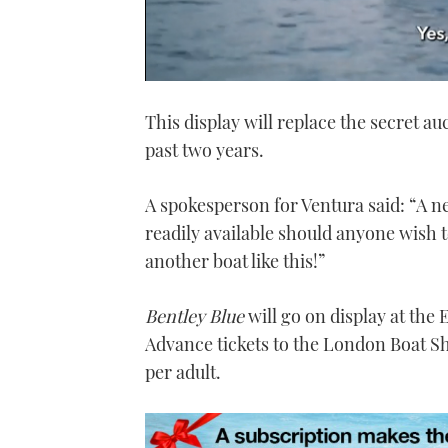
0
seconds
This display will replace the secret au
of
1
past two years.
minute,
21
seconds
Volume
0%
A spokesperson for Ventura said: “A n
readily available should anyone wish to
another boat like this!”
Bentley Blue
will go on display at the
Advance tickets to the London Boat 
per adult.