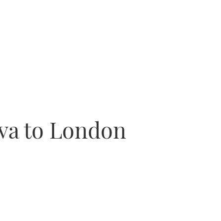
iva to London