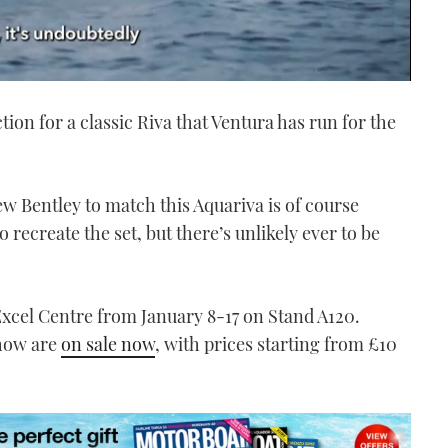
ction for a classic Riva that Ventura has run for the
ew Bentley to match this Aquariva is of course
 recreate the set, but there’s unlikely ever to be
 Excel Centre from January 8-17 on Stand A120.
Show are
on sale now
, with prices starting from £10