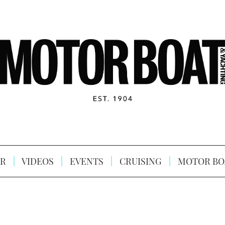
R
VIDEOS
EVENTS
CRUISING
MOTOR BO