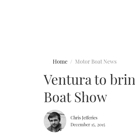
Type to search
Home
Motor Boat News
Ventura to bri
Boat Show
Chris Jefferies
December 15, 2015