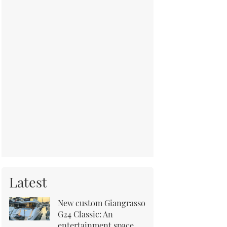
Latest
New custom Giangrasso
G24 Classic: An
entertainment space