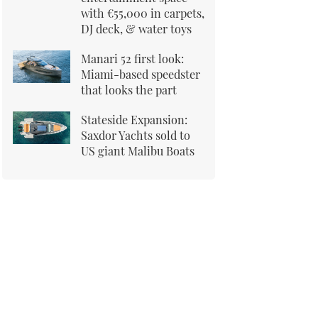
with €55,000 in carpets,
DJ deck, & water toys
Manari 52 first look:
Miami-based speedster
that looks the part
Stateside Expansion:
Saxdor Yachts sold to
US giant Malibu Boats