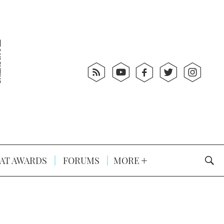
AT AWARDS
FORUMS
MORE