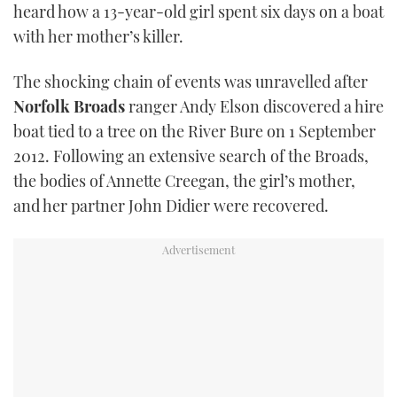
heard how a 13-year-old girl spent six days on a boat
TWITTER
with her mother’s killer.
INSTAGRAM
The shocking chain of events was unravelled after
Norfolk Broads
ranger Andy Elson discovered a hire
boat tied to a tree on the River Bure on 1 September
2012. Following an extensive search of the Broads,
the bodies of Annette Creegan, the girl’s mother,
and her partner John Didier were recovered.