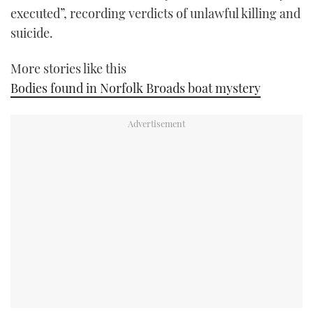
executed”, recording verdicts of unlawful killing and
suicide.
More stories like this
Bodies found in Norfolk Broads boat mystery