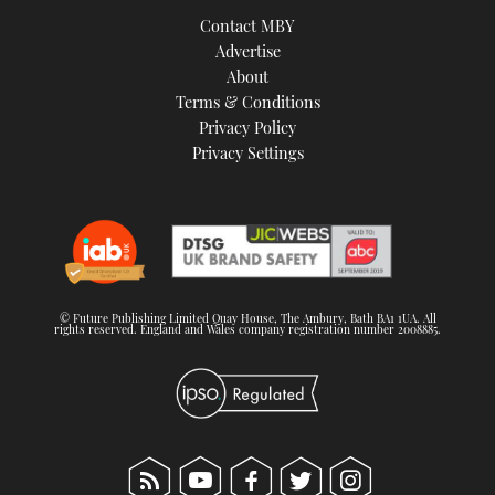
Contact MBY
Advertise
About
Terms & Conditions
Privacy Policy
Privacy Settings
© Future Publishing Limited Quay House, The Ambury, Bath BA1 1UA. All
rights reserved. England and Wales company registration number 2008885.