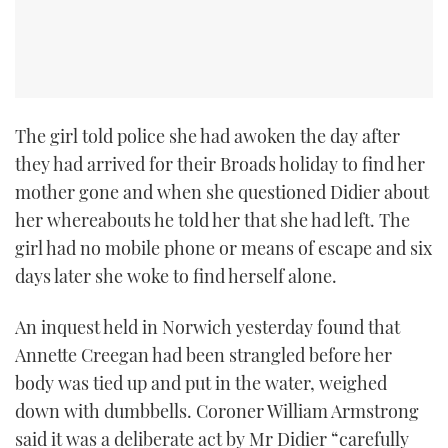
The girl told police she had awoken the day after
they had arrived for their Broads holiday to find her
mother gone and when she questioned Didier about
her whereabouts he told her that she had left. The
girl had no mobile phone or means of escape and six
days later she woke to find herself alone.
An inquest held in Norwich yesterday found that
Annette Creegan had been strangled before her
body was tied up and put in the water, weighed
down with dumbbells. Coroner William Armstrong
said it was a deliberate act by Mr Didier “carefully