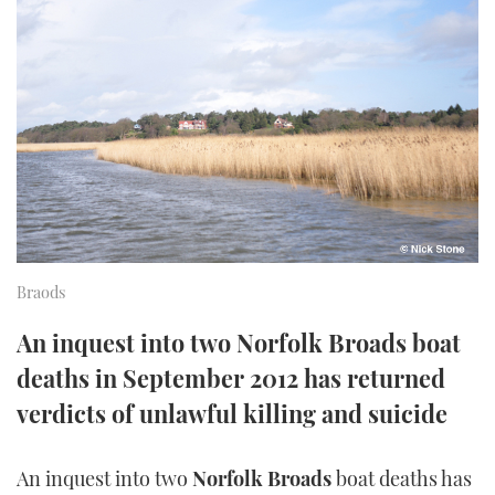
FORUMS
MIAMI BOAT SHOW 2025
TRAWLER YACHTS
HOW TO
SPORTSBOAT GUIDE
ABOUT US
BRITISH MOTOR YACHT SHOW 2025
STEEL BOATS
THE BIG PICTURE
PALM BEACH BOAT SHOW 2025
AFT CABINS
SUBSCRIBE
CANNES YACHTING FESTIVAL 2025
SOUTHAMPTON BOAT SHOW 2025
PRINT
Braods
FOLLOW
DIGITAL
An inquest into two Norfolk Broads boat
RSS
deaths in September 2012 has returned
YOUTUBE
verdicts of unlawful killing and suicide
FACEBOOK
An inquest into two
Norfolk Broads
boat deaths has