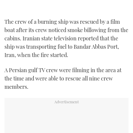
TWITTER
INSTAGRAM
The crew of a burning ship was rescued by a film
boat after its crew noticed smoke billowing from the
cabins. Iranian state television reported that the
ship was transporting fuel to Bandar Abbas Port,
Iran, when the fire started.
A Persian gulf TV crew were filming in the area at
the time and were able to rescue all nine crew
members.