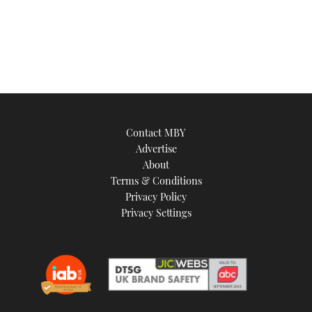
Contact MBY
Advertise
About
Terms & Conditions
Privacy Policy
Privacy Settings