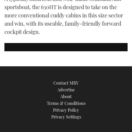
TWITTER
sportsboat, the 630HT is designed to take on the
more conventional cuddy cabins in this size sector
INSTAGRAM
and win, with its useable, family-friendly forward
cockpit design.
Contact MBY
Advertise
About
Terms & Conditions
Privacy Policy
Privacy Settings