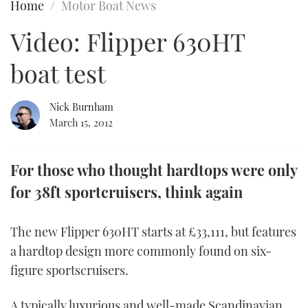
Home
Motor Boat News
FORUMS
MIAMI BOAT SHOW 2025
TRAWLER YACHTS
HOW TO
SPORTSBOAT GUIDE
Video: Flipper 630HT
ABOUT US
BRITISH MOTOR YACHT SHOW 2025
STEEL BOATS
boat test
THE BIG PICTURE
PALM BEACH BOAT SHOW 2025
AFT CABINS
Nick Burnham
March 15, 2012
SUBSCRIBE
CANNES YACHTING FESTIVAL 2025
SOUTHAMPTON BOAT SHOW 2025
For those who thought hardtops were only
PRINT
FOLLOW
for 38ft sportcruisers, think again
DIGITAL
RSS
The new Flipper 630HT starts at £33,111, but features
a hardtop design more commonly found on six-
YOUTUBE
figure sportscruisers.
FACEBOOK
A typically luxurious and well-made Scandinavian