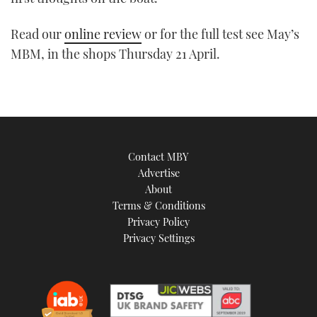
TWITTER
Read our
online review
or for the full test see May’s
INSTAGRAM
MBM, in the shops Thursday 21 April.
Contact MBY
Advertise
About
Terms & Conditions
Privacy Policy
Privacy Settings