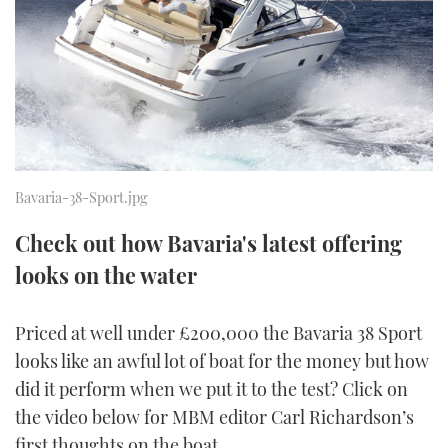
FORUMS
MIAMI BOAT SHOW 2025
TRAWLER YACHTS
HOW TO
SPORTSBOAT GUIDE
ABOUT US
BRITISH MOTOR YACHT SHOW 2025
STEEL BOATS
THE BIG PICTURE
PALM BEACH BOAT SHOW 2025
AFT CABINS
SUBSCRIBE
CANNES YACHTING FESTIVAL 2025
Bavaria-38-Sport.jpg
SOUTHAMPTON BOAT SHOW 2025
Check out how Bavaria's latest offering
PRINT
FOLLOW
looks on the water
DIGITAL
RSS
Priced at well under £200,000 the Bavaria 38 Sport
looks like an awful lot of boat for the money but how
YOUTUBE
did it perform when we put it to the test? Click on
the video below for MBM editor Carl Richardson’s
FACEBOOK
first thoughts on the boat.