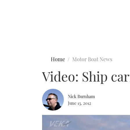
Type to search
Home
Motor Boat News
Video: Ship car
Nick Burnham
June 13, 2012