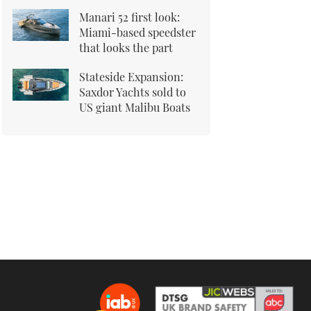
Manari 52 first look:
Miami-based speedster
that looks the part
Stateside Expansion:
Saxdor Yachts sold to
US giant Malibu Boats