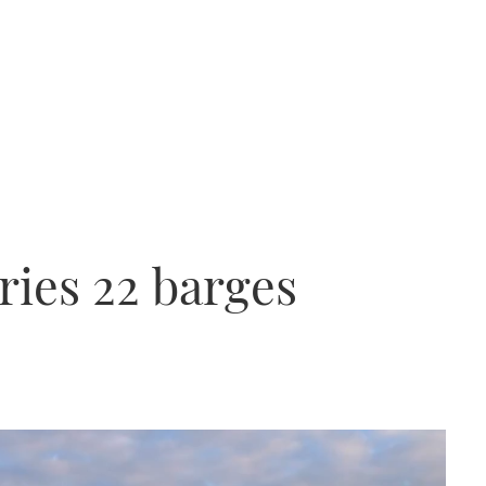
ries 22 barges