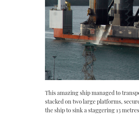
This amazing ship managed to transp
stacked on two large platforms, secu
the ship to sink a staggering 13 metres