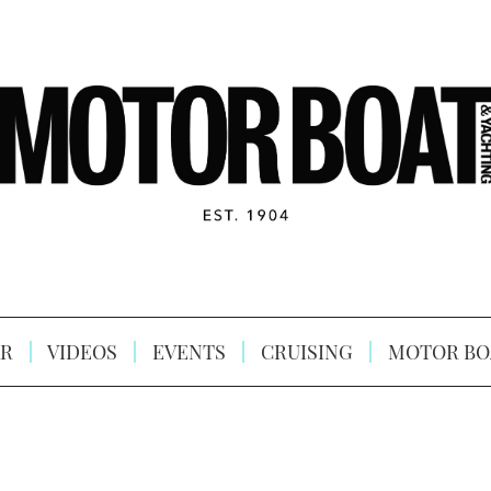
R
VIDEOS
EVENTS
CRUISING
MOTOR BO