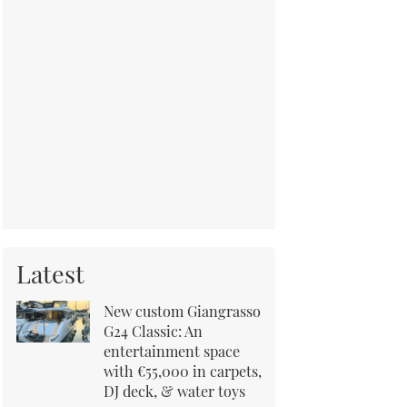
Latest
New custom Giangrasso
G24 Classic: An
entertainment space
with €55,000 in carpets,
DJ deck, & water toys