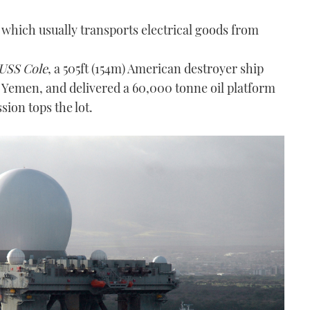
p, which usually transports electrical goods from
USS Cole
, a 505ft (154m) American destroyer ship
 Yemen, and delivered a 60,000 tonne oil platform
sion tops the lot.