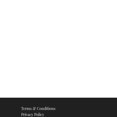
Terms & Conditions
Privacy Policy