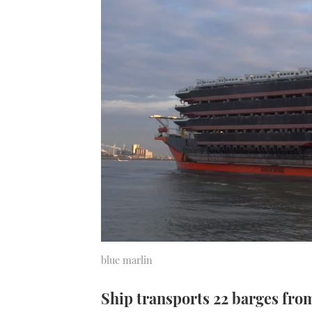
blue marlin
Ship transports 22 barges fro