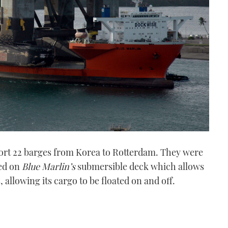
ort 22 barges from Korea to Rotterdam. They were
red on
Blue Marlin’s
submersible deck which allows
, allowing its cargo to be floated on and off.