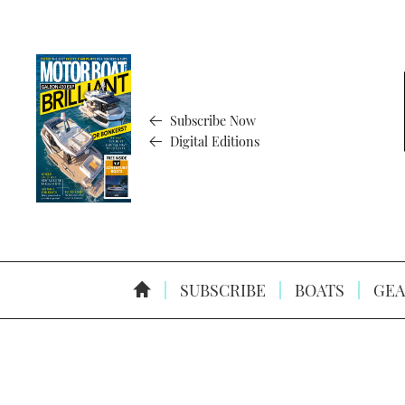
Subscribe Now
Digital Editions
SUBSCRIBE
BOATS
GEA