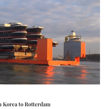
m Korea to Rotterdam