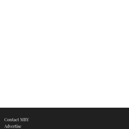
Contact MBY
Advertise