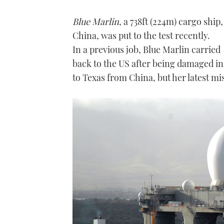
Blue Marlin
, a 738ft (224m) cargo shi
China, was put to the test recently.
In a previous job, Blue Marlin carried
back to the US after being damaged in
to Texas from China, but her latest mis