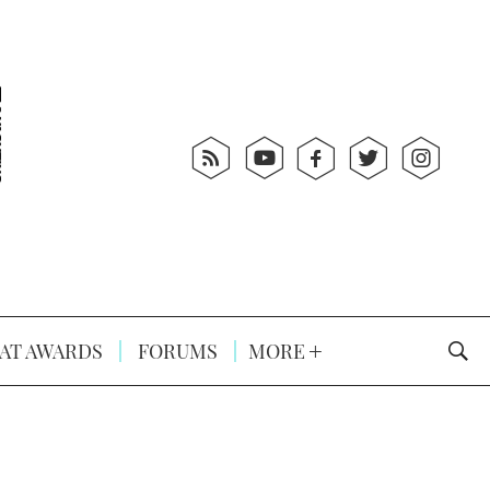
AT AWARDS
FORUMS
MORE