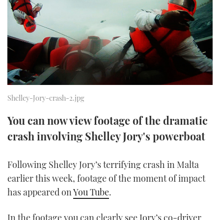
FORUMS
MIAMI BOAT SHOW 2025
TRAWLER YACHTS
HOW TO
SPORTSBOAT GUIDE
ABOUT US
BRITISH MOTOR YACHT SHOW 2025
STEEL BOATS
THE BIG PICTURE
PALM BEACH BOAT SHOW 2025
AFT CABINS
SUBSCRIBE
CANNES YACHTING FESTIVAL 2025
Shelley-Jory-crash-2.jpg
SOUTHAMPTON BOAT SHOW 2025
You can now view footage of the dramatic
PRINT
FOLLOW
crash involving Shelley Jory's powerboat
DIGITAL
RSS
Following Shelley Jory’s terrifying crash in Malta
earlier this week, footage of the moment of impact
YOUTUBE
has appeared on
You Tube
.
FACEBOOK
In the footage you can clearly see Jory’s co-driver