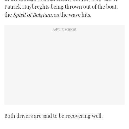
TWITTER
Patrick Huybreghts being thrown out of the boat,
the
Spirit of Belgium,
as the wave hits.
INSTAGRAM
Both drivers are said to be recovering well.