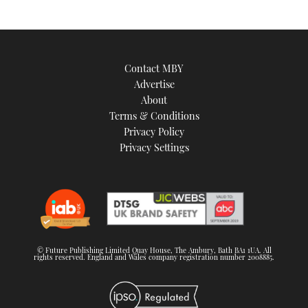
Contact MBY
Advertise
About
Terms & Conditions
Privacy Policy
Privacy Settings
© Future Publishing Limited Quay House, The Ambury, Bath BA1 1UA. All
rights reserved. England and Wales company registration number 2008885.