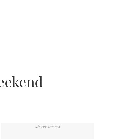
weekend