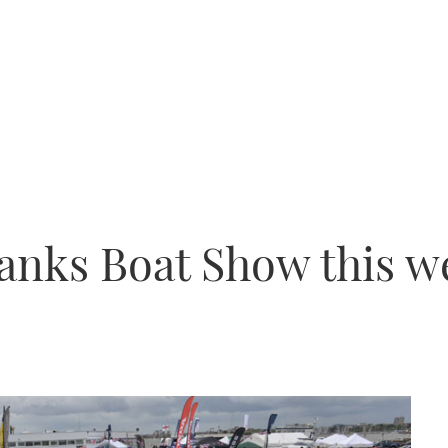
banks Boat Show this 