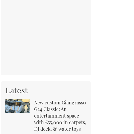
Latest
New custom Giangrasso
G24 Classic: An
entertainment space
with €55,000 in carpets,
DJ deck, & water toys