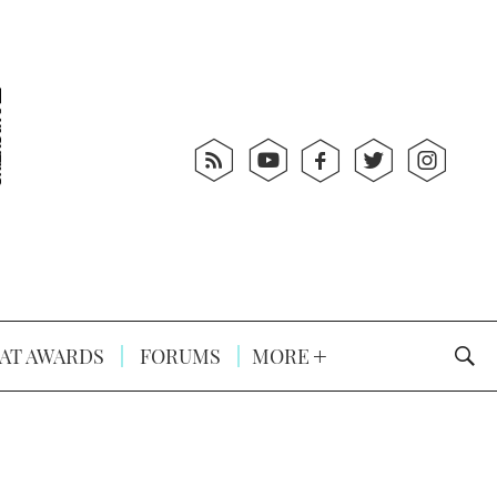
AT AWARDS
FORUMS
MORE