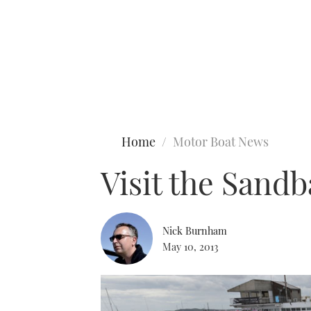
Type to search
Home
Motor Boat News
Visit the Sand
Nick Burnham
May 10, 2013