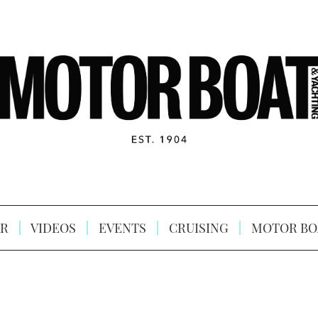
R
VIDEOS
EVENTS
CRUISING
MOTOR BO