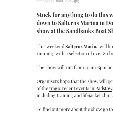
Sandbanks-boat-show.jpg
Stuck for anything to do this
down to Salterns Marina in Dor
show at the Sandbanks Boat 
This weekend
Salterns Marina
will h
running, with a selection of over 80 bo
The show will run from 10am-5pm bot
Organisers hope that the show will get 
of the
tragic recent events in Padstow
including training and lifejacket clinic
To find out more about the show go t