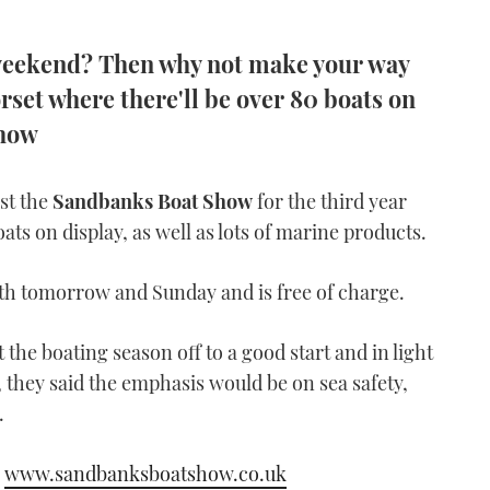
 weekend? Then why not make your way
set where there'll be over 80 boats on
Show
ost the
Sandbanks Boat Show
for the third year
ats on display, as well as lots of marine products.
h tomorrow and Sunday and is free of charge.
the boating season off to a good start and in light
, they said the emphasis would be on sea safety,
.
o
www.sandbanksboatshow.co.uk