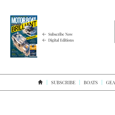
Subscribe Now
Digital Editions
SUBSCRIBE
BOATS
GEA