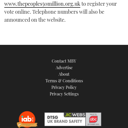
21
www.thepeoples50million.org.uk
to register your
seconds
vote online. Telephone numbers will also be
announced on the website.
Contact MBY
Advertise
About
Terms & Conditions
Privacy Policy
Privacy Settings