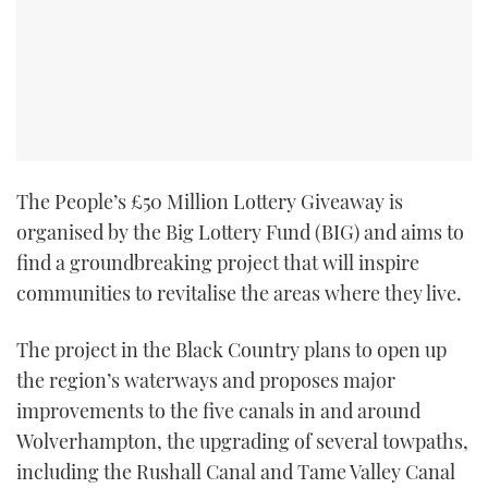
TWITTER
INSTAGRAM
The People’s £50 Million Lottery Giveaway is
organised by the Big Lottery Fund (BIG) and aims to
find a groundbreaking project that will inspire
communities to revitalise the areas where they live.
The project in the Black Country plans to open up
the region’s waterways and proposes major
improvements to the five canals in and around
Wolverhampton, the upgrading of several towpaths,
including the Rushall Canal and Tame Valley Canal