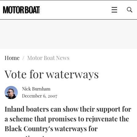
SUBSCRIBE
BOATS
Home
Motor Boat News
Vote for waterways
GEAR
FLYBRIDGES
VIDEOS
EDITOR'S CHOICE
SPORTSCRUISERS
Nick Burnham
Type to search
December 6, 2007
EVENTS
ELECTRIC BOATS
NEW BOATS
Inland boaters can show their support for
a scheme that promises to rejuvenate the
CRUISING
FORT LAUDERDALE BOAT SHOW 2025
RIB & SPORTSBOATS
USED BOATS
Black Country's waterways for
MOTOR BOAT AWARDS
WHEELHOUSE & WALKAROUND
BOOT DÜSSELDORF 2025
BOAT CUISINE
CRUISING
RIB GUIDE