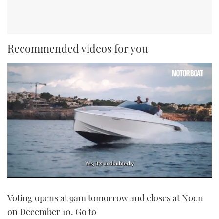
Recommended videos for you
0
seconds
Voting opens at 9am tomorrow and closes at Noon
of
1
on December 10. Go to
minute,