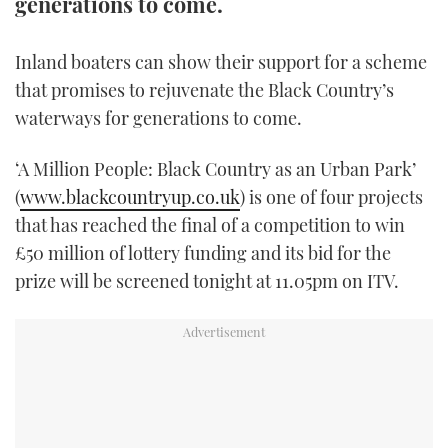
generations to come.
FORUMS
MIAMI BOAT SHOW 2025
TRAWLER YACHTS
HOW TO
SPORTSBOAT GUIDE
Inland boaters can show their support for a scheme
ABOUT US
BRITISH MOTOR YACHT SHOW 2025
STEEL BOATS
that promises to rejuvenate the Black Country’s
waterways for generations to come.
THE BIG PICTURE
PALM BEACH BOAT SHOW 2025
AFT CABINS
‘A Million People: Black Country as an Urban Park’
SUBSCRIBE
CANNES YACHTING FESTIVAL 2025
(
www.blackcountryup.co.uk
) is one of four projects
that has reached the final of a competition to win
SOUTHAMPTON BOAT SHOW 2025
£50 million of lottery funding and its bid for the
PRINT
FOLLOW
prize will be screened tonight at 11.05pm on ITV.
DIGITAL
RSS
YOUTUBE
FACEBOOK