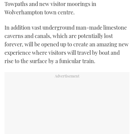
Towpaths and new visitor moorings in
Wolverhampton town centre.
In addition vast underground man-made limestone
caverns and canals, which are potentially lost
forever, will be opened up to create an amazing new
experience where visitors will travel by boat and
rise to the surface by a funicular train.